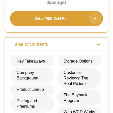
Savings!
Get a FREE Gold Kit
Table of Contents
Key Takeaways
Storage Options
Company
Customer
Background
Reviews: The
Real Picture
Product Lineup
The Buyback
Program
Pricing and
Premiums
Who WCD Works