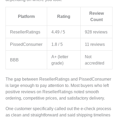
Review
Platform
Rating
Count
ResellerRatings
4.49 / 5
928 reviews
PissedConsumer
1.8 / 5
11 reviews
A+ (letter
Not
BBB
grade)
accredited
The gap between ResellerRatings and PissedConsumer
is large enough to pay attention to. Most buyers who left
positive reviews on ResellerRatings noted smooth
ordering, competitive prices, and satisfactory delivery.
One customer specifically called out the e-check process
as clean and straightforward and said shipping timelines