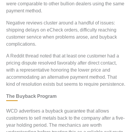
were comparable to other bullion dealers using the same
payment method.
Negative reviews cluster around a handful of issues:
shipping delays on eCheck orders, difficulty reaching
customer service when problems arose, and buyback
complications.
A Reddit thread noted that at least one customer had a
pricing dispute resolved favorably after direct contact,
with a representative honoring the lower price and
accommodating an alternative payment method. That
kind of resolution exists but seems to require persistence.
The Buyback Program
WCD advertises a buyback guarantee that allows
customers to sell metals back to the company after a five-
year holding period. The mechanics are worth
understanding before treating this as a reliable exit route.