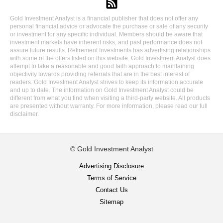
Gold Investment Analyst is a financial publisher that does not offer any
personal financial advice or advocate the purchase or sale of any security
or investment for any specific individual. Members should be aware that
investment markets have inherent risks, and past performance does not
assure future results. Retirement Investments has advertising relationships
with some of the offers listed on this website. Gold Investment Analyst does
attempt to take a reasonable and good faith approach to maintaining
objectivity towards providing referrals that are in the best interest of
readers. Gold Investment Analyst strives to keep its information accurate
and up to date. The information on Gold Investment Analyst could be
different from what you find when visiting a third-party website. All products
are presented without warranty. For more information, please read our full
disclaimer.
© Gold Investment Analyst
Advertising Disclosure
Terms of Service
Contact Us
Sitemap