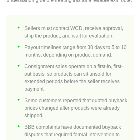
Sellers must contact WCD, receive approval,
ship the product, and wait for evaluation.
Payout timelines range from 30 days to 5 to 10
months, depending on product demand.
Consignment sales operate on a first-in, first-
out basis, so products can sit unsold for
extended periods before the seller receives
payment.
Some customers reported that quoted buyback
prices changed after products were already
shipped.
BBB complaints have documented buyback
disputes that required formal intervention to