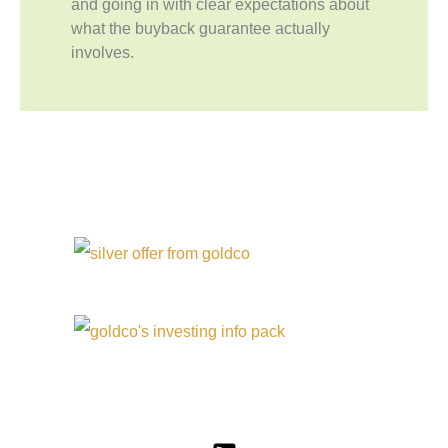
and going in with clear expectations about
what the buyback guarantee actually
involves.