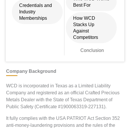
Best For
Credentials and
Industry
Memberships
How WCD
Stacks Up
Against
Competitors
Conclusion
Company Background
WCD is incorporated in Texas as a Limited Liability
Company and registered as an official Crafted Precious
Metals Dealer with the State of Texas Department of
Public Safety (Certificate #1900063319-227131).
It fully complies with the USA PATRIOT Act Section 352
anti-money-laundering provisions and the rules of the