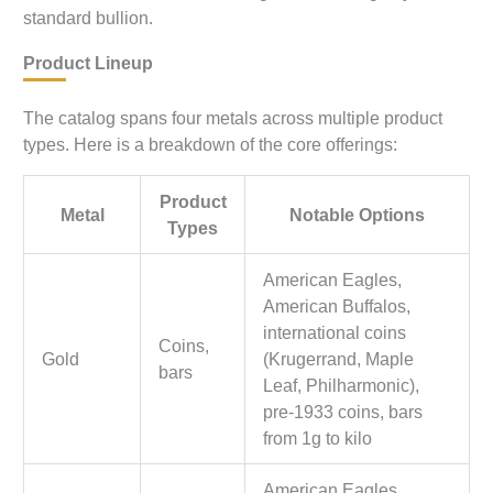
standard bullion.
Product Lineup
The catalog spans four metals across multiple product
types. Here is a breakdown of the core offerings:
Product
Metal
Notable Options
Types
American Eagles,
American Buffalos,
international coins
Coins,
Gold
(Krugerrand, Maple
bars
Leaf, Philharmonic),
pre-1933 coins, bars
from 1g to kilo
American Eagles,