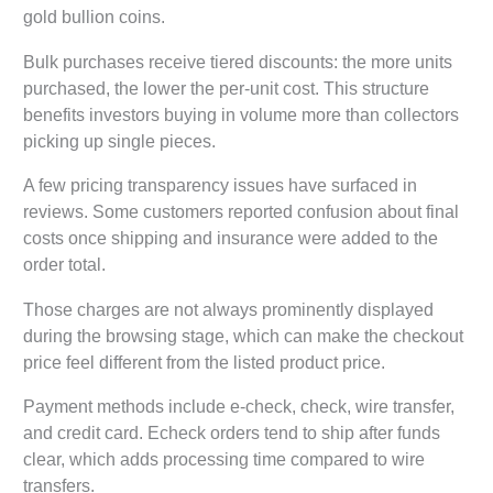
gold bullion coins.
Bulk purchases receive tiered discounts: the more units
purchased, the lower the per-unit cost. This structure
benefits investors buying in volume more than collectors
picking up single pieces.
A few pricing transparency issues have surfaced in
reviews. Some customers reported confusion about final
costs once shipping and insurance were added to the
order total.
Those charges are not always prominently displayed
during the browsing stage, which can make the checkout
price feel different from the listed product price.
Payment methods include e-check, check, wire transfer,
and credit card. Echeck orders tend to ship after funds
clear, which adds processing time compared to wire
transfers.