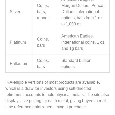
Coins,
Morgan Dollars, Peace
Silver
bars,
Dollars, international
rounds
options, bars from 1 oz
to 1,000 oz
American Eagles,
Coins,
Platinum
international coins, 1 oz
bars
and 1g bars
Coins,
Standard bullion
Palladium
bars
options
IRA-eligible versions of most products are available,
which is a draw for investors using self-directed
retirement accounts to hold physical metals. The site also
displays live pricing for each metal, giving buyers a real-
time reference point when timing a purchase.