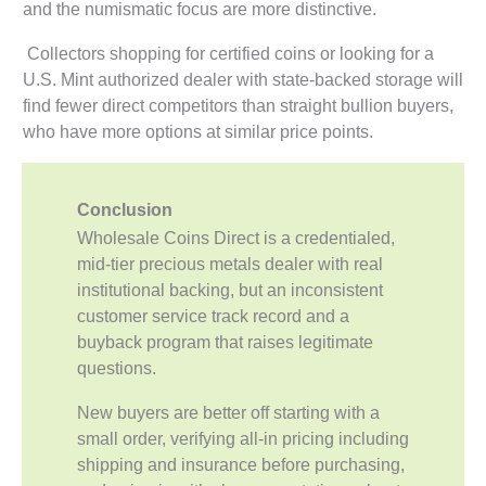
and the numismatic focus are more distinctive.
Collectors shopping for certified coins or looking for a
U.S. Mint authorized dealer with state-backed storage will
find fewer direct competitors than straight bullion buyers,
who have more options at similar price points.
Conclusion
Wholesale Coins Direct is a credentialed,
mid-tier precious metals dealer with real
institutional backing, but an inconsistent
customer service track record and a
buyback program that raises legitimate
questions.
New buyers are better off starting with a
small order, verifying all-in pricing including
shipping and insurance before purchasing,