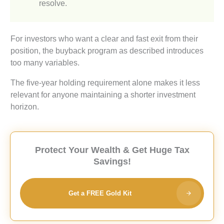
resolve.
For investors who want a clear and fast exit from their
position, the buyback program as described introduces
too many variables.
The five-year holding requirement alone makes it less
relevant for anyone maintaining a shorter investment
horizon.
Protect Your Wealth & Get Huge Tax
Savings!
Get a FREE Gold Kit