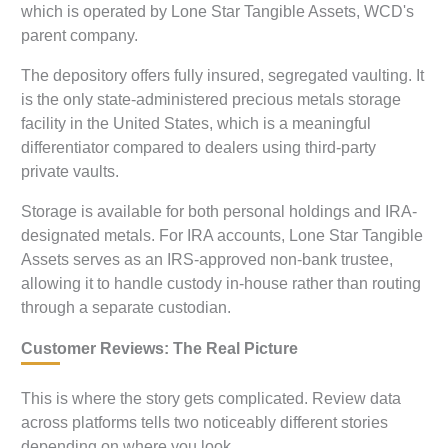
which is operated by Lone Star Tangible Assets, WCD's
parent company.
The depository offers fully insured, segregated vaulting. It
is the only state-administered precious metals storage
facility in the United States, which is a meaningful
differentiator compared to dealers using third-party
private vaults.
Storage is available for both personal holdings and IRA-
designated metals. For IRA accounts, Lone Star Tangible
Assets serves as an IRS-approved non-bank trustee,
allowing it to handle custody in-house rather than routing
through a separate custodian.
Customer Reviews: The Real Picture
This is where the story gets complicated. Review data
across platforms tells two noticeably different stories
depending on where you look.