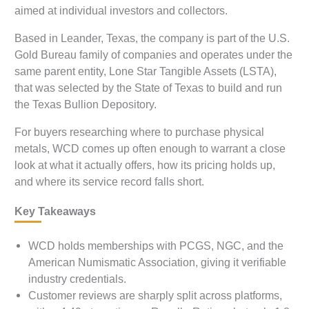
aimed at individual investors and collectors.
Based in Leander, Texas, the company is part of the U.S.
Gold Bureau family of companies and operates under the
same parent entity, Lone Star Tangible Assets (LSTA),
that was selected by the State of Texas to build and run
the Texas Bullion Depository.
For buyers researching where to purchase physical
metals, WCD comes up often enough to warrant a close
look at what it actually offers, how its pricing holds up,
and where its service record falls short.
Key Takeaways
WCD holds memberships with PCGS, NGC, and the
American Numismatic Association, giving it verifiable
industry credentials.
Customer reviews are sharply split across platforms,