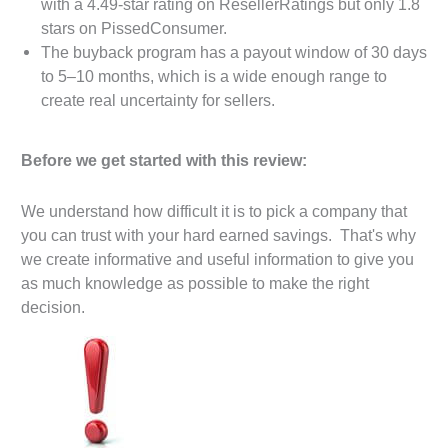
with a 4.49-star rating on ResellerRatings but only 1.8
stars on PissedConsumer.
The buyback program has a payout window of 30 days
to 5–10 months, which is a wide enough range to
create real uncertainty for sellers.
Before we get started with this review:
We understand how difficult it is to pick a company that
you can trust with your hard earned savings. That's why
we create informative and useful information to give you
as much knowledge as possible to make the right
decision.