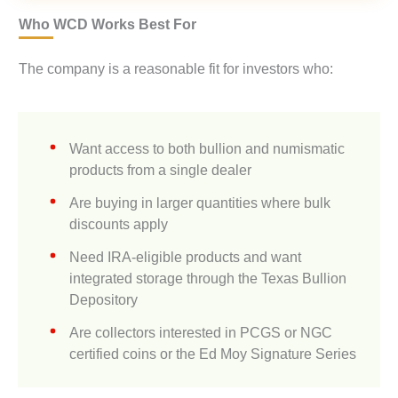
Who WCD Works Best For
The company is a reasonable fit for investors who:
Want access to both bullion and numismatic
products from a single dealer
Are buying in larger quantities where bulk
discounts apply
Need IRA-eligible products and want
integrated storage through the Texas Bullion
Depository
Are collectors interested in PCGS or NGC
certified coins or the Ed Moy Signature Series