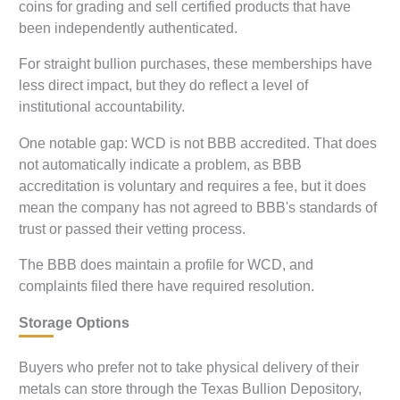
coins for grading and sell certified products that have
been independently authenticated.
For straight bullion purchases, these memberships have
less direct impact, but they do reflect a level of
institutional accountability.
One notable gap: WCD is not BBB accredited. That does
not automatically indicate a problem, as BBB
accreditation is voluntary and requires a fee, but it does
mean the company has not agreed to BBB's standards of
trust or passed their vetting process.
The BBB does maintain a profile for WCD, and
complaints filed there have required resolution.
Storage Options
Buyers who prefer not to take physical delivery of their
metals can store through the Texas Bullion Depository,