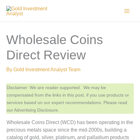
Skip
to
content
Wholesale Coins
Direct Review
By
Gold Investment Analyst Team
Disclaimer: We are reader supported. We may be
compensated from the links in this post, if you use products or
services based on our expert recommendations. Please read
our Advertising Disclosure.
Wholesale Coins Direct (WCD) has been operating in the
precious metals space since the mid-2000s, building a
catalog of gold, silver, platinum, and palladium products