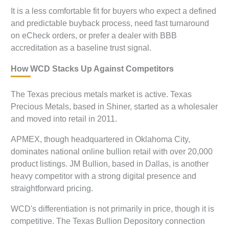
It is a less comfortable fit for buyers who expect a defined
and predictable buyback process, need fast turnaround
on eCheck orders, or prefer a dealer with BBB
accreditation as a baseline trust signal.
How WCD Stacks Up Against Competitors
The Texas precious metals market is active. Texas
Precious Metals, based in Shiner, started as a wholesaler
and moved into retail in 2011.
APMEX, though headquartered in Oklahoma City,
dominates national online bullion retail with over 20,000
product listings. JM Bullion, based in Dallas, is another
heavy competitor with a strong digital presence and
straightforward pricing.
WCD's differentiation is not primarily in price, though it is
competitive. The Texas Bullion Depository connection