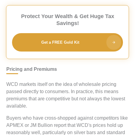
Protect Your Wealth & Get Huge Tax
Savings!
Get a FREE Gold Kit
Pricing and Premiums
WCD markets itself on the idea of wholesale pricing
passed directly to consumers. In practice, this means
premiums that are competitive but not always the lowest
available.
Buyers who have cross-shopped against competitors like
APMEX or JM Bullion report that WCD's prices hold up
reasonably well, particularly on silver bars and standard