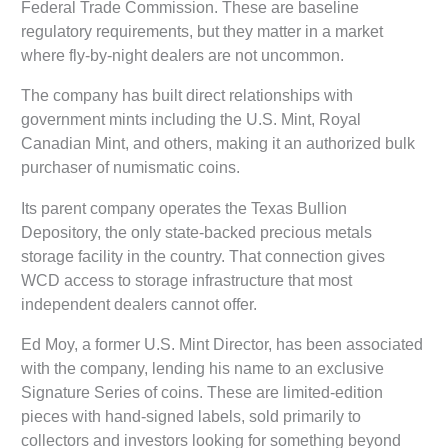
Federal Trade Commission. These are baseline
regulatory requirements, but they matter in a market
where fly-by-night dealers are not uncommon.
The company has built direct relationships with
government mints including the U.S. Mint, Royal
Canadian Mint, and others, making it an authorized bulk
purchaser of numismatic coins.
Its parent company operates the Texas Bullion
Depository, the only state-backed precious metals
storage facility in the country. That connection gives
WCD access to storage infrastructure that most
independent dealers cannot offer.
Ed Moy, a former U.S. Mint Director, has been associated
with the company, lending his name to an exclusive
Signature Series of coins. These are limited-edition
pieces with hand-signed labels, sold primarily to
collectors and investors looking for something beyond