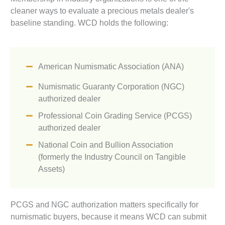
cleaner ways to evaluate a precious metals dealer's
baseline standing. WCD holds the following:
American Numismatic Association (ANA)
Numismatic Guaranty Corporation (NGC)
authorized dealer
Professional Coin Grading Service (PCGS)
authorized dealer
National Coin and Bullion Association
(formerly the Industry Council on Tangible
Assets)
PCGS and NGC authorization matters specifically for
numismatic buyers, because it means WCD can submit