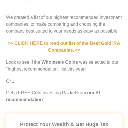
We created a list of our highest recommended investment
companies, to make comparing and choosing the
company best suited to your needs as easy as possible.
>> CLICK HERE to read our list of the Best Gold IRA
Companies. <<
Look to see if the
Wholesale Coins
was selected to our
"highest recommendation" list this year!
Or...
Get a FREE Gold Investing Packet from
our #1
recommendation
:
Protect Your Wealth & Get Huge Tax