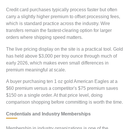
Credit card purchases typically process faster but often
carry a slightly higher premium to offset processing fees,
which is standard practice across the industry. Wire
transfers remain the fastest-clearing option for larger
orders where shipping speed matters.
The live pricing display on the site is a practical tool. Gold
has held above $3,000 per troy ounce through much of
early 2026, which makes even small differences in
premium meaningful at scale.
A buyer purchasing ten 1 oz gold American Eagles at a
$60 premium versus a competitor's $75 premium saves
$150 on a single order. At that price level, doing
comparison shopping before committing is worth the time.
Credentials and Industry Memberships
Membership in industry organizations is one of the