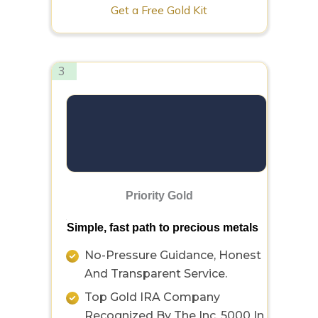
Get a Free Gold Kit
3
Priority Gold
Simple, fast path to precious metals
No-Pressure Guidance, Honest
And Transparent Service.
Top Gold IRA Company
Recognized By The Inc. 5000 In