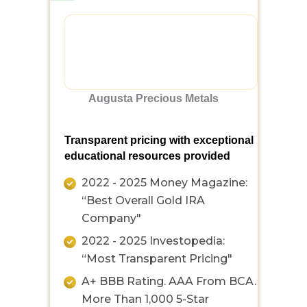
Augusta Precious Metals
Transparent pricing with exceptional
educational resources provided
2022 - 2025 Money Magazine:
“Best Overall Gold IRA
Company"
2022 - 2025 Investopedia:
“Most Transparent Pricing"
A+ BBB Rating. AAA From BCA.
More Than 1,000 5-Star