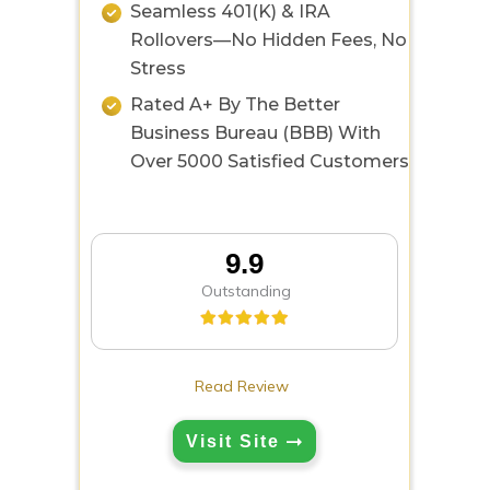
Seamless 401(k) & IRA
Rollovers—No Hidden Fees, No
Stress
Rated A+ By The Better
Business Bureau (BBB) With
Over 5000 Satisfied Customers
9.9
Outstanding
Read Review
Visit Site