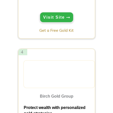
Visit Site
Get a Free Gold Kit
4
Birch Gold Group
Protect wealth with personalized