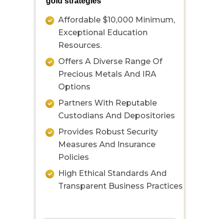
gold strategies
Affordable $10,000 Minimum,
Exceptional Education
Resources.
Offers A Diverse Range Of
Precious Metals And IRA
Options
Partners With Reputable
Custodians And Depositories
Provides Robust Security
Measures And Insurance
Policies
High Ethical Standards And
Transparent Business Practices