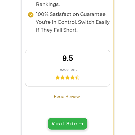
Rankings.
100% Satisfaction Guarantee.
You’re In Control. Switch Easily
If They Fall Short.
9.5
Excellent
Read Review
Visit Site