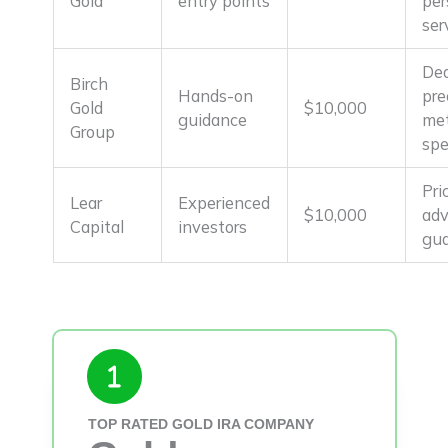
Gold
entry points
per
ser
Ded
Birch
Hands-on
pre
Gold
$10,000
guidance
met
Group
spe
Pri
Lear
Experienced
$10,000
ad
Capital
investors
gua
TOP RATED GOLD IRA COMPANY