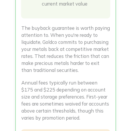
current market value
The buyback guarantee is worth paying
attention to. When you're ready to
liquidate, Goldco commits to purchasing
your metals back at competitive market
rates. That reduces the friction that can
make precious metals harder to exit
than traditional securities.
Annual fees typically run between
$175 and $225 depending on account
size and storage preferences. First-year
fees are sometimes waived for accounts
above certain thresholds, though this
varies by promotion period.