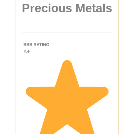
Precious Metals
BBB RATING
A+