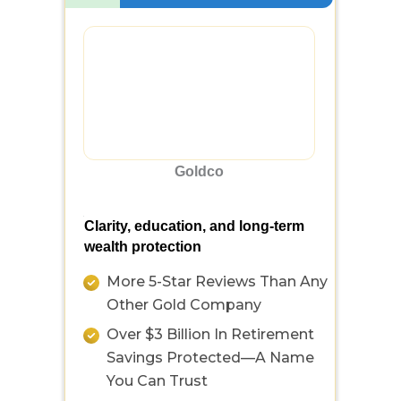
Goldco
Clarity, education, and long-term
wealth protection
More 5-Star Reviews Than Any
Other Gold Company
Over $3 Billion In Retirement
Savings Protected—A Name
You Can Trust