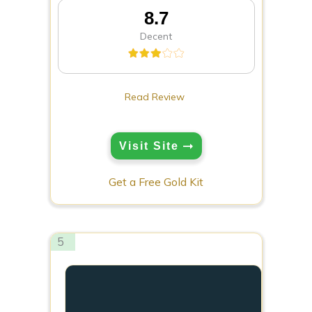
8.7
Decent
Read Review
Visit Site
Get a Free Gold Kit
5