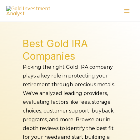
Skip
to
content
Best Gold IRA
Companies
Picking the right Gold IRA company
plays a key role in protecting your
retirement through precious metals.
We’ve analyzed leading providers,
evaluating factors like fees, storage
choices, customer support, buyback
programs, and more. Browse our in-
depth reviews to identify the best fit
for your needs and start building a