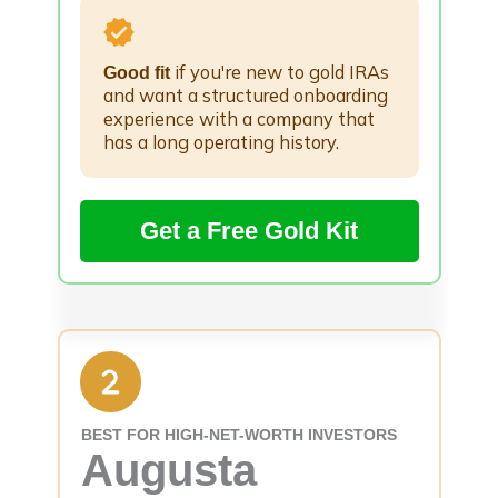
if you're new to gold IRAs
Good fit
and want a structured onboarding
experience with a company that
has a long operating history.
Get a Free Gold Kit
BEST FOR HIGH-NET-WORTH INVESTORS
Augusta