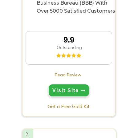
Business Bureau (BBB) With
Over 5000 Satisfied Customers
9.9
Outstanding
Read Review
Visit Site
Get a Free Gold Kit
2