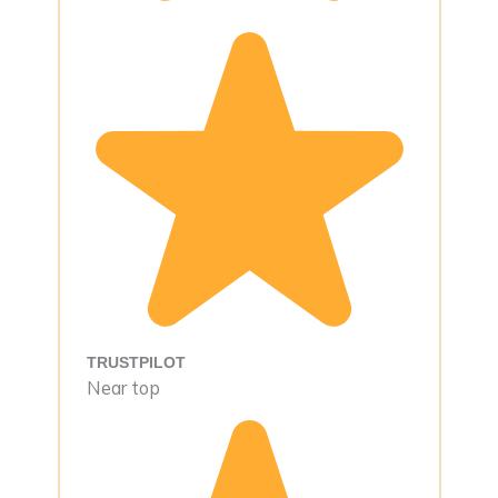
TRUSTPILOT
Near top