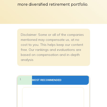
more diversified retirement portfolio.
Disclaimer: Some or all of the companies
mentioned may compensate us, at no
cost to you. This helps keep our content
free. Our rankings and evaluations are
based on compensation and in-depth
analysis
1
MOST RECOMMENDED