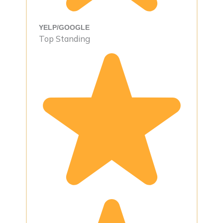
YELP/GOOGLE
Top Standing