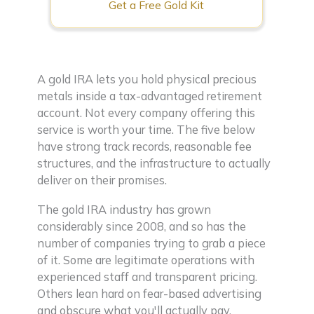
Get a Free Gold Kit
A gold IRA lets you hold physical precious
metals inside a tax-advantaged retirement
account. Not every company offering this
service is worth your time. The five below
have strong track records, reasonable fee
structures, and the infrastructure to actually
deliver on their promises.
The gold IRA industry has grown
considerably since 2008, and so has the
number of companies trying to grab a piece
of it. Some are legitimate operations with
experienced staff and transparent pricing.
Others lean hard on fear-based advertising
and obscure what you'll actually pay.