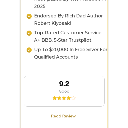
2025
Endorsed By Rich Dad Author
Robert Kiyosaki
Top-Rated Customer Service:
A+ BBB, 5-Star Trustpilot
Up To $20,000 In Free Silver For
Qualified Accounts
9.2
Good
Read Review