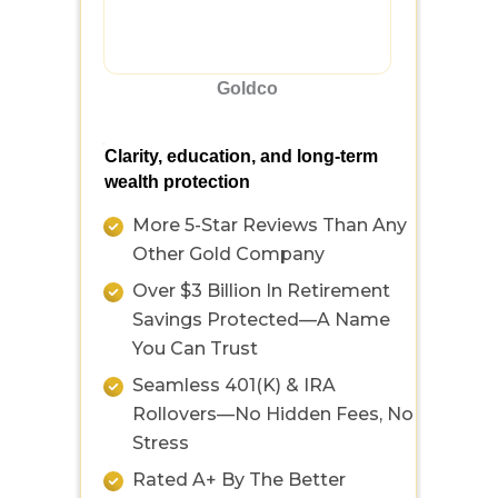
Goldco
Clarity, education, and long-term
wealth protection
More 5-Star Reviews Than Any
Other Gold Company
Over $3 Billion In Retirement
Savings Protected—A Name
You Can Trust
Seamless 401(k) & IRA
Rollovers—No Hidden Fees, No
Stress
Rated A+ By The Better