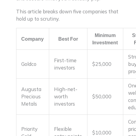
This article breaks down five companies that
hold up to scrutiny.
Minimum
S
Company
Best For
Investment
Str
First-time
Goldco
$25,000
bu
investors
pr
On
Augusta
High-net-
we
Precious
worth
$50,000
con
Metals
investors
edu
Com
Priority
Flexible
pri
$10,000