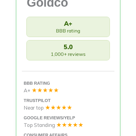
Goldco
A+
BBB rating
5.0
1,000+ reviews
BBB RATING
★★★★★
A+
TRUSTPILOT
★★★★★
Near top
GOOGLE REVIEWS/YELP
★★★★★
Top Standing
CONSUMER AFFAIRS