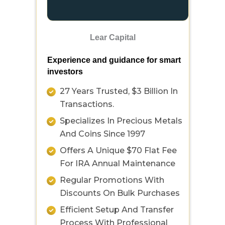
Lear Capital
Experience and guidance for smart
investors
27 Years Trusted, $3 Billion In
Transactions.
Specializes In Precious Metals
And Coins Since 1997
Offers A Unique $70 Flat Fee
For IRA Annual Maintenance
Regular Promotions With
Discounts On Bulk Purchases
Efficient Setup And Transfer
Process With Professional