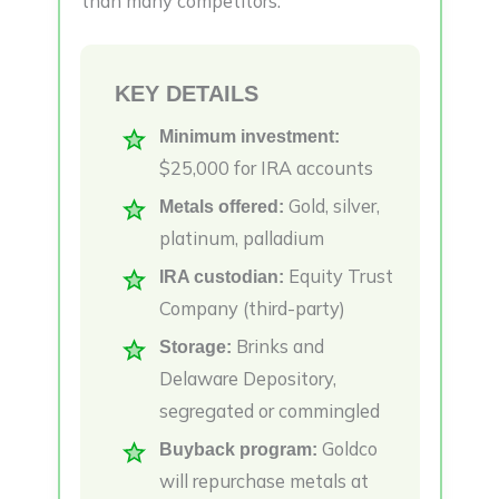
than many competitors.
KEY DETAILS
Minimum investment:
$25,000 for IRA accounts
Gold, silver,
Metals offered:
platinum, palladium
Equity Trust
IRA custodian:
Company (third-party)
Brinks and
Storage:
Delaware Depository,
segregated or commingled
Goldco
Buyback program:
will repurchase metals at