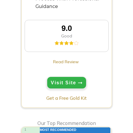
Guidance
9.0
Good
Read Review
Visit Site
Get a Free Gold Kit
Our Top Recommendation
1
MOST RECOMMENDED