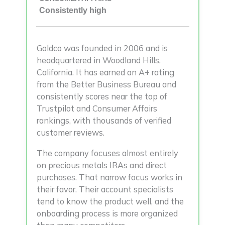
Consistently high
Goldco was founded in 2006 and is
headquartered in Woodland Hills,
California. It has earned an A+ rating
from the Better Business Bureau and
consistently scores near the top of
Trustpilot and Consumer Affairs
rankings, with thousands of verified
customer reviews.
The company focuses almost entirely
on precious metals IRAs and direct
purchases. That narrow focus works in
their favor. Their account specialists
tend to know the product well, and the
onboarding process is more organized