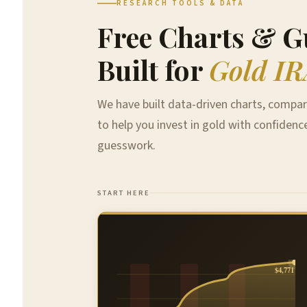
RESEARCH TOOLS & DATA
Free Charts & G
Built for
Gold IR
We have built data-driven charts, compar
to help you invest in gold with confidenc
guesswork.
START HERE
$4,771