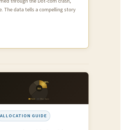
ormed through the Dot-com crash,
e. The data tells a compelling story
20%
Gold
IRA
Gold
Other Assets
ALLOCATION GUIDE