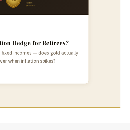
Retirees
guide inside
ation Hedge for Retirees?
on fixed incomes — does gold actually
er when inflation spikes?