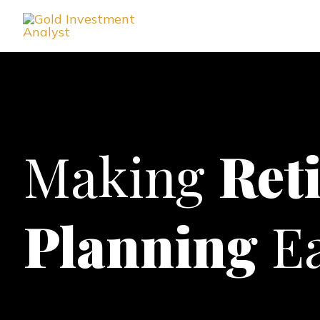
Skip
to
content
Making
Ret
Planning
Ea