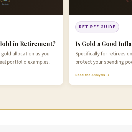
%
Portfolio
RETIREE GUIDE
old in Retirement?
Is Gold a Good Infl
 gold allocation as you
Specifically for retirees 
eal portfolio examples.
protect your spending pow
Read the Analysis →