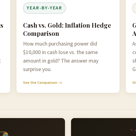
YEAR-BY-YEAR
ks
Cash vs. Gold: Inflation Hedge
G
Comparison
A
How much purchasing power did
A
$10,000 in cash lose vs. the same
c
t
amount in gold? The answer may
s
surprise you.
G
See the Comparison →
Vi
%