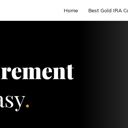
Home
Best Gold IRA 
irement
sy
.