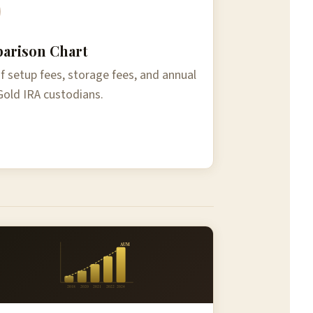
arison Chart
 setup fees, storage fees, and annual
Gold IRA custodians.
AUM
2018
2020
2021
2022
2024