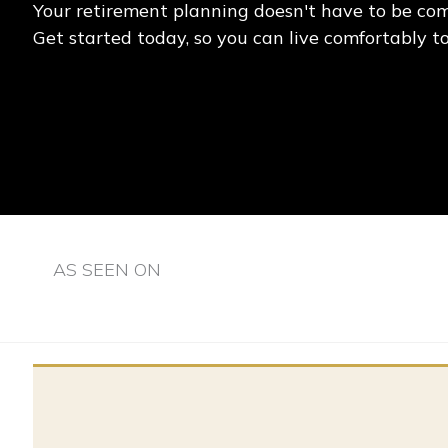
Your retirement planning doesn't have to be com
Get started today, so you can live comfortably 
AS SEEN ON