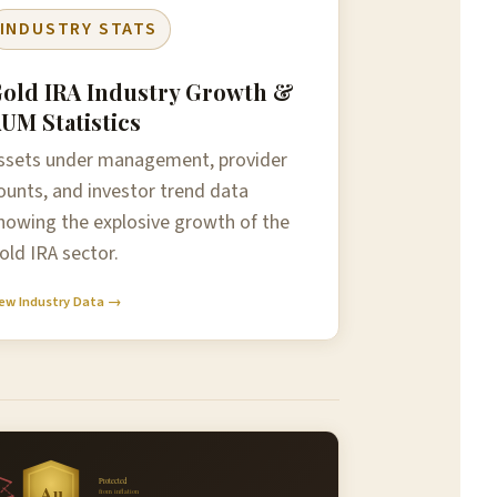
INDUSTRY STATS
old IRA Industry Growth &
UM Statistics
ssets under management, provider
ounts, and investor trend data
howing the explosive growth of the
old IRA sector.
ew Industry Data →
Protected
Au
from inflation