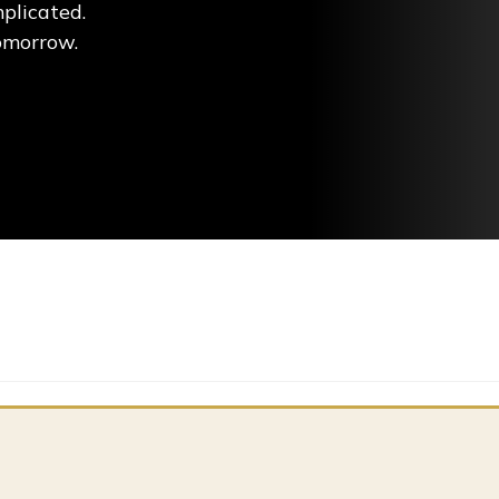
plicated.
tomorrow.