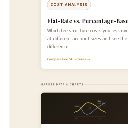
COST ANALYSIS
Flat-Rate vs. Percentage-Bas
Which fee structure costs you less o
at different account sizes and see the
difference.
Compare Fee Structures →
MARKET DATA & CHARTS
Gold
S&P 500
2000
2025