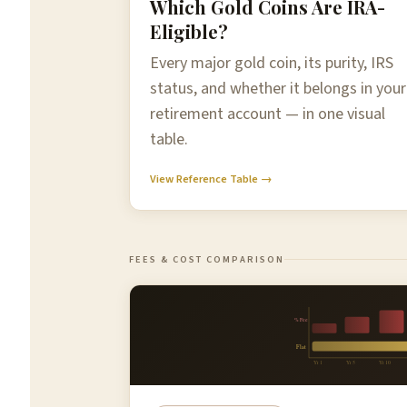
Which Gold Coins Are IRA-
Eligible?
Every major gold coin, its purity, IRS
status, and whether it belongs in your
retirement account — in one visual
table.
View Reference Table →
FEES & COST COMPARISON
% Fee
Flat
Yr 1
Yr 5
Yr 10