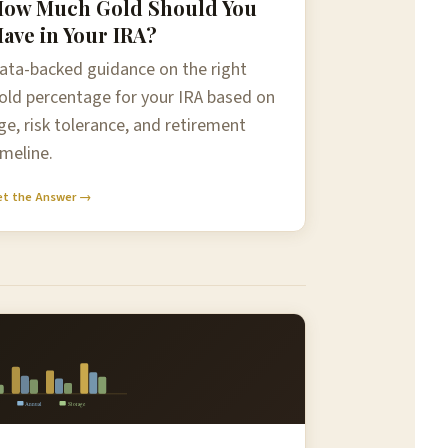
ow Much Gold Should You
ave in Your IRA?
ata-backed guidance on the right
old percentage for your IRA based on
ge, risk tolerance, and retirement
imeline.
et the Answer →
Annual
Storage