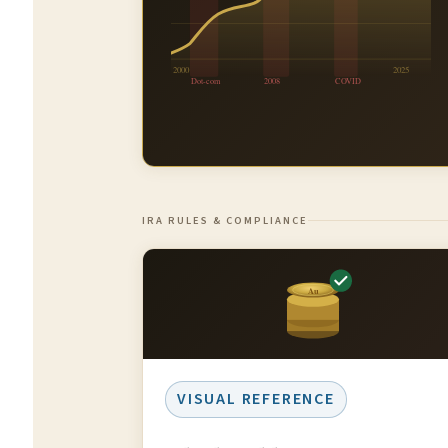
2000
2025
Dot-com
2008
COVID
IRA RULES & COMPLIANCE
Au
VISUAL REFERENCE