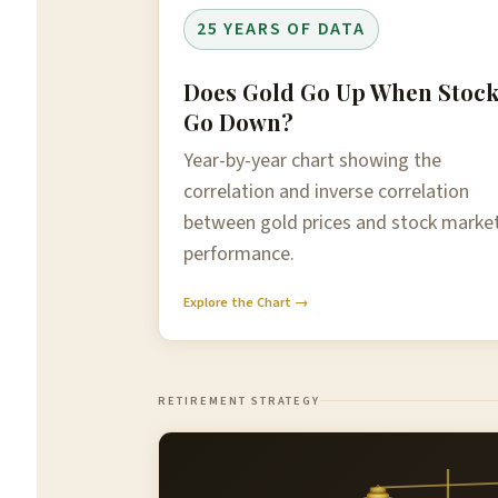
25 YEARS OF DATA
Does Gold Go Up When Stoc
Go Down?
Year-by-year chart showing the
correlation and inverse correlation
between gold prices and stock marke
performance.
Explore the Chart →
RETIREMENT STRATEGY