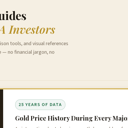
uides
A Investors
ison tools, and visual references
e — no financial jargon, no
25 YEARS OF DATA
Gold Price History During Every Ma