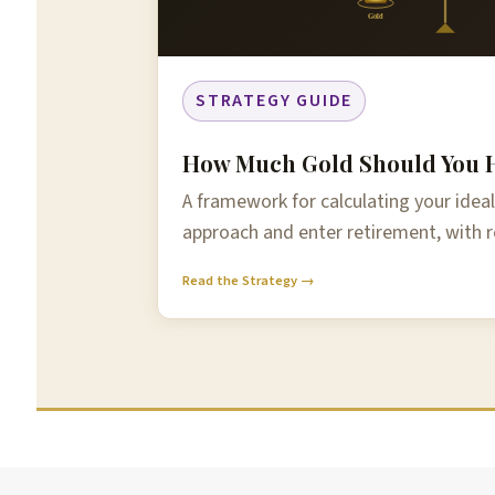
Gold
STRATEGY GUIDE
How Much Gold Should You H
A framework for calculating your ideal
approach and enter retirement, with r
Read the Strategy →