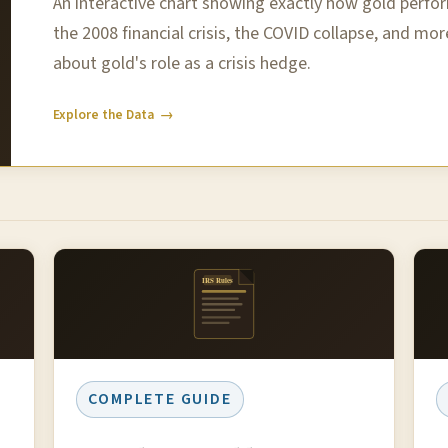
An interactive chart showing exactly how gold perf
the 2008 financial crisis, the COVID collapse, and mor
about gold's role as a crisis hedge.
Explore the Data →
IRS Rules
COMPLETE GUIDE