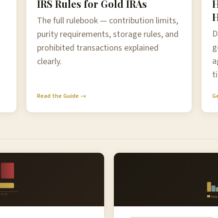
IRS Rules for Gold IRAs
H
H
The full rulebook — contribution limits,
D
purity requirements, storage rules, and
g
prohibited transactions explained
a
clearly.
t
Read the Guide →
G
Yr 20
Setup