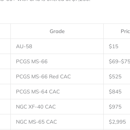
Grade
Pri
AU-58
$15
PCGS MS-66
$69–$7
PCGS MS-66 Red CAC
$525
PCGS MS-64 CAC
$845
NGC XF-40 CAC
$975
NGC MS-65 CAC
$2,995