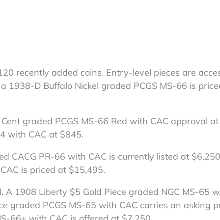
 120 recently added coins. Entry-level pieces are acces
nd a 1938-D Buffalo Nickel graded PCGS MS-66 is price
oln Cent graded PCGS MS-66 Red with CAC approval at
4 with CAC at $845.
ed CACG PR-66 with CAC is currently listed at $6,250
CAC is priced at $15,495.
ed. A 1908 Liberty $5 Gold Piece graded NGC MS-65 
iece graded PCGS MS-65 with CAC carries an asking pr
S-66+ with CAC is offered at $7,250.