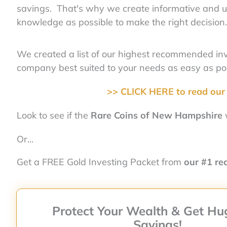
savings. That's why we create informative and u
knowledge as possible to make the right decision.
We created a list of our highest recommended i
company best suited to your needs as easy as pos
>> CLICK HERE to read our 
Look to see if the
Rare Coins of New Hampshire
w
Or...
Get a FREE Gold Investing Packet from
our #1 r
Protect Your Wealth & Get Hu
Savings!