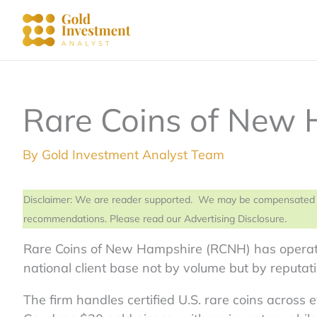
Skip
to
content
Rare Coins of New
By
Gold Investment Analyst Team
Disclaimer: We are reader supported. We may be compensated from
recommendations. Please read our Advertising Disclosure.
Rare Coins of New Hampshire (RCNH) has operate
national client base not by volume but by reputati
The firm handles certified U.S. rare coins across 