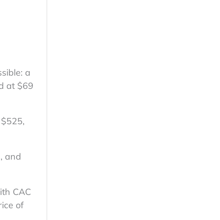
sible: a
d at $69
 $525,
, and
with CAC
ice of