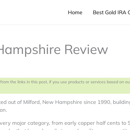
Home
Best Gold IRA
 Hampshire Review
 the links in this post, if you use products or services based on ou
d out of Milford, New Hampshire since 1990, buildin
on.
every major category, from early copper half cents to 