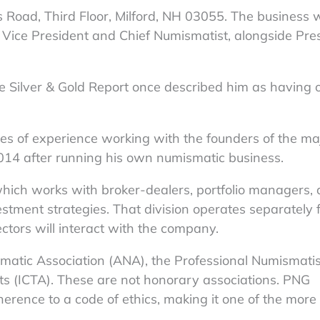
 Road, Third Floor, Milford, NH 03055. The business
s Vice President and Chief Numismatist, alongside Pre
the Silver & Gold Report once described him as having 
es of experience working with the founders of the ma
2014 after running his own numismatic business.
which works with broker-dealers, portfolio managers,
stment strategies. That division operates separately 
ctors will interact with the company.
tic Association (ANA), the Professional Numismatis
ets (ICTA). These are not honorary associations. PNG
ence to a code of ethics, making it one of the more