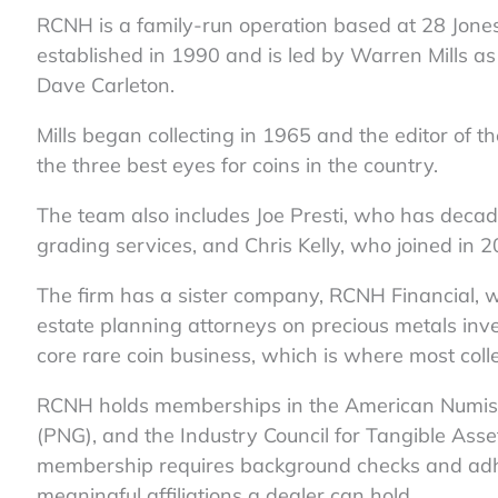
RCNH is a family-run operation based at 28 Jones
established in 1990 and is led by Warren Mills a
Dave Carleton.
Mills began collecting in 1965 and the editor of 
the three best eyes for coins in the country.
The team also includes Joe Presti, who has decad
grading services, and Chris Kelly, who joined in 
The firm has a sister company, RCNH Financial, 
estate planning attorneys on precious metals inve
core rare coin business, which is where most colle
RCNH holds memberships in the American Numisma
(PNG), and the Industry Council for Tangible Ass
membership requires background checks and adher
meaningful affiliations a dealer can hold.