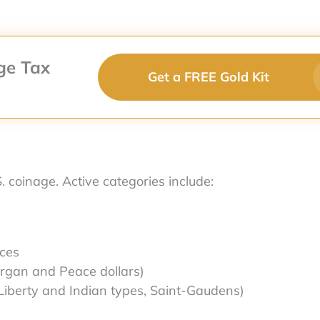
ge Tax
Get a FREE Gold Kit
S. coinage. Active categories include:
eces
Morgan and Peace dollars)
Liberty and Indian types, Saint-Gaudens)