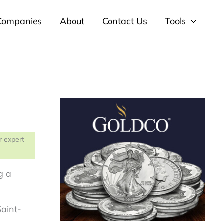
 Companies
About
Contact Us
Tools
r expert
g a
Saint-