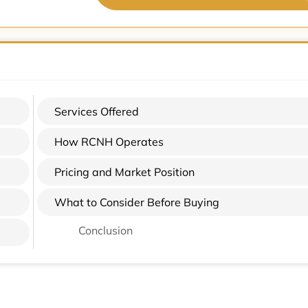
Services Offered
How RCNH Operates
Pricing and Market Position
What to Consider Before Buying
Conclusion