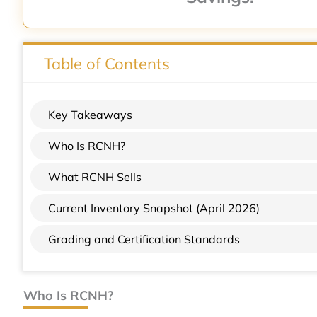
Table of Contents
Key Takeaways
Who Is RCNH?
What RCNH Sells
Current Inventory Snapshot (April 2026)
Grading and Certification Standards
Who Is RCNH?