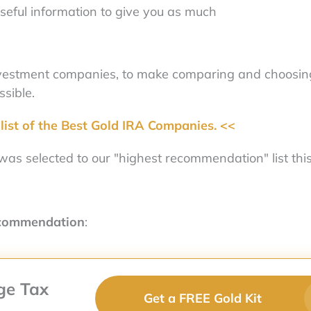
seful information to give you as much
nvestment companies, to make comparing and choosin
sible.
list of the Best Gold IRA Companies. <<
as selected to our "highest recommendation" list this
ecommendation
:
ge Tax
Get a FREE Gold Kit