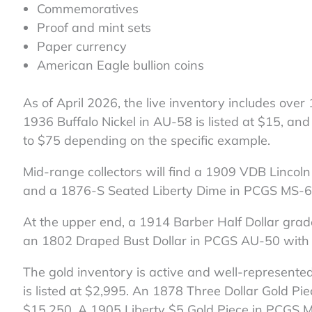
Commemoratives
Proof and mint sets
Paper currency
American Eagle bullion coins
As of April 2026, the live inventory includes over
1936 Buffalo Nickel in AU-58 is listed at $15, a
to $75 depending on the specific example.
Mid-range collectors will find a 1909 VDB Linc
and a 1876-S Seated Liberty Dime in PCGS MS-6
At the upper end, a 1914 Barber Half Dollar grad
an 1802 Draped Bust Dollar in PCGS AU-50 with 
The gold inventory is active and well-represent
is listed at $2,995. An 1878 Three Dollar Gold P
$15,250. A 1905 Liberty $5 Gold Piece in PCGS M