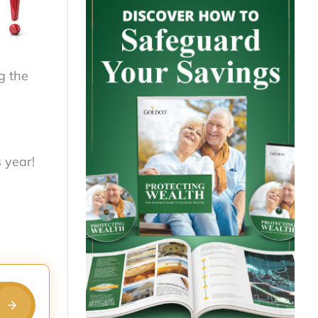
g the
 year!