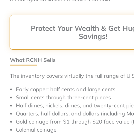
Protect Your Wealth & Get Hu
Savings!
What RCNH Sells
The inventory covers virtually the full range of U.
Early copper: half cents and large cents
Small cents through three-cent pieces
Half dimes, nickels, dimes, and twenty-cent pi
Quarters, half dollars, and dollars (including 
Gold coinage from $1 through $20 face value (
Colonial coinage