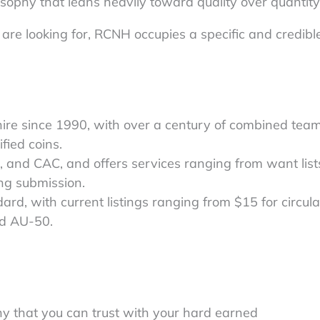
sophy that leans heavily toward quality over quantity
are looking for, RCNH occupies a specific and credibl
re since 1990, with over a century of combined tea
fied coins.
, and CAC, and offers services ranging from want lis
ng submission.
dard, with current listings ranging from $15 for circul
ed AU-50.
ny that you can trust with your hard earned