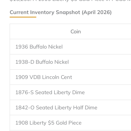
Current Inventory Snapshot (April 2026)
Coin
1936 Buffalo Nickel
1938-D Buffalo Nickel
1909 VDB Lincoln Cent
1876-S Seated Liberty Dime
1842-O Seated Liberty Half Dime
1908 Liberty $5 Gold Piece