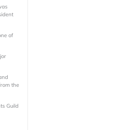
 was
sident
one of
jor
 and
from the
ts Guild