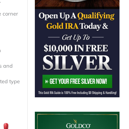
.
e corner
m
ts and
ated type