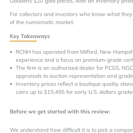
Gaudens $20 gold pieces, with an inventory philo
For collectors and investors who know what they 
of the numismatic market.
Key Takeaways
RCNH has operated from Milford, New Hampshi
experience and a focus on premium-grade certi
The firm is an authorized dealer for PCGS, NGC
appraisals to auction representation and gradi
Inventory prices reflect a boutique quality stan
coins up to $15,495 for early U.S. dollars grad
Before we get started with this review:
We understand how difficult it is to pick a compa