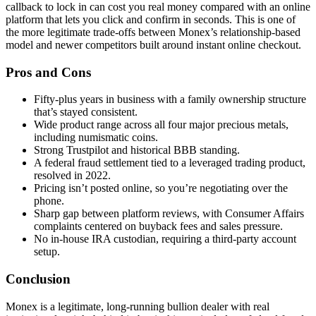
callback to lock in can cost you real money compared with an online
platform that lets you click and confirm in seconds. This is one of
the more legitimate trade-offs between Monex’s relationship-based
model and newer competitors built around instant online checkout.
Pros and Cons
Fifty-plus years in business with a family ownership structure
that’s stayed consistent.
Wide product range across all four major precious metals,
including numismatic coins.
Strong Trustpilot and historical BBB standing.
A federal fraud settlement tied to a leveraged trading product,
resolved in 2022.
Pricing isn’t posted online, so you’re negotiating over the
phone.
Sharp gap between platform reviews, with Consumer Affairs
complaints centered on buyback fees and sales pressure.
No in-house IRA custodian, requiring a third-party account
setup.
Conclusion
Monex is a legitimate, long-running bullion dealer with real