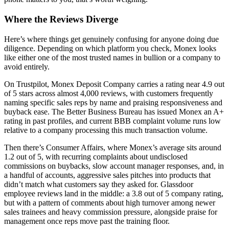
Where the Reviews Diverge
Here’s where things get genuinely confusing for anyone doing due
diligence. Depending on which platform you check, Monex looks
like either one of the most trusted names in bullion or a company to
avoid entirely.
On Trustpilot, Monex Deposit Company carries a rating near 4.9 out
of 5 stars across almost 4,000 reviews, with customers frequently
naming specific sales reps by name and praising responsiveness and
buyback ease. The Better Business Bureau has issued Monex an A+
rating in past profiles, and current BBB complaint volume runs low
relative to a company processing this much transaction volume.
Then there’s Consumer Affairs, where Monex’s average sits around
1.2 out of 5, with recurring complaints about undisclosed
commissions on buybacks, slow account manager responses, and, in
a handful of accounts, aggressive sales pitches into products that
didn’t match what customers say they asked for. Glassdoor
employee reviews land in the middle: a 3.8 out of 5 company rating,
but with a pattern of comments about high turnover among newer
sales trainees and heavy commission pressure, alongside praise for
management once reps move past the training floor.