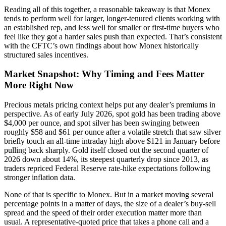
Reading all of this together, a reasonable takeaway is that Monex
tends to perform well for larger, longer-tenured clients working with
an established rep, and less well for smaller or first-time buyers who
feel like they got a harder sales push than expected. That’s consistent
with the CFTC’s own findings about how Monex historically
structured sales incentives.
Market Snapshot: Why Timing and Fees Matter
More Right Now
Precious metals pricing context helps put any dealer’s premiums in
perspective. As of early July 2026, spot gold has been trading above
$4,000 per ounce, and spot silver has been swinging between
roughly $58 and $61 per ounce after a volatile stretch that saw silver
briefly touch an all-time intraday high above $121 in January before
pulling back sharply. Gold itself closed out the second quarter of
2026 down about 14%, its steepest quarterly drop since 2013, as
traders repriced Federal Reserve rate-hike expectations following
stronger inflation data.
None of that is specific to Monex. But in a market moving several
percentage points in a matter of days, the size of a dealer’s buy-sell
spread and the speed of their order execution matter more than
usual. A representative-quoted price that takes a phone call and a