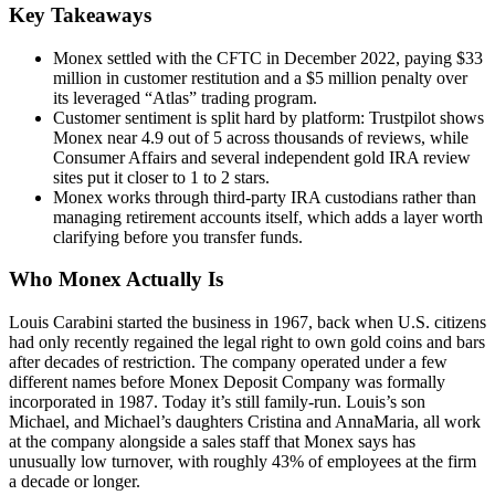
Key Takeaways
Monex settled with the CFTC in December 2022, paying $33
million in customer restitution and a $5 million penalty over
its leveraged “Atlas” trading program.
Customer sentiment is split hard by platform: Trustpilot shows
Monex near 4.9 out of 5 across thousands of reviews, while
Consumer Affairs and several independent gold IRA review
sites put it closer to 1 to 2 stars.
Monex works through third-party IRA custodians rather than
managing retirement accounts itself, which adds a layer worth
clarifying before you transfer funds.
Who Monex Actually Is
Louis Carabini started the business in 1967, back when U.S. citizens
had only recently regained the legal right to own gold coins and bars
after decades of restriction. The company operated under a few
different names before Monex Deposit Company was formally
incorporated in 1987. Today it’s still family-run. Louis’s son
Michael, and Michael’s daughters Cristina and AnnaMaria, all work
at the company alongside a sales staff that Monex says has
unusually low turnover, with roughly 43% of employees at the firm
a decade or longer.