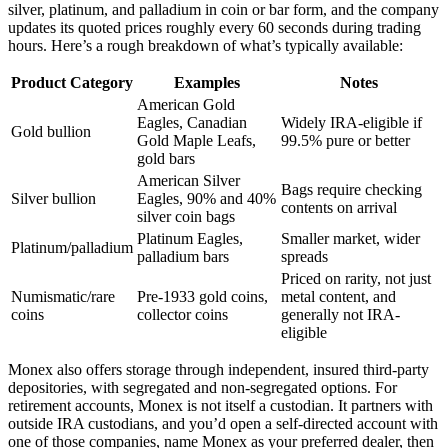
silver, platinum, and palladium in coin or bar form, and the company
updates its quoted prices roughly every 60 seconds during trading
hours. Here’s a rough breakdown of what’s typically available:
Product Category
Examples
Notes
American Gold
Eagles, Canadian
Widely IRA-eligible if
Gold bullion
Gold Maple Leafs,
99.5% pure or better
gold bars
American Silver
Bags require checking
Silver bullion
Eagles, 90% and 40%
contents on arrival
silver coin bags
Platinum Eagles,
Smaller market, wider
Platinum/palladium
palladium bars
spreads
Priced on rarity, not just
Numismatic/rare
Pre-1933 gold coins,
metal content, and
coins
collector coins
generally not IRA-
eligible
Monex also offers storage through independent, insured third-party
depositories, with segregated and non-segregated options. For
retirement accounts, Monex is not itself a custodian. It partners with
outside IRA custodians, and you’d open a self-directed account with
one of those companies, name Monex as your preferred dealer, then