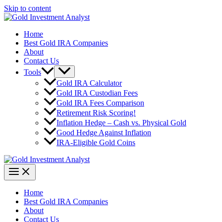
Skip to content
Home
Best Gold IRA Companies
About
Contact Us
Tools
Gold IRA Calculator
Gold IRA Custodian Fees
Gold IRA Fees Comparison
Retirement Risk Scoring!
Inflation Hedge – Cash vs. Physical Gold
Good Hedge Against Inflation
IRA-Eligible Gold Coins
Home
Best Gold IRA Companies
About
Contact Us