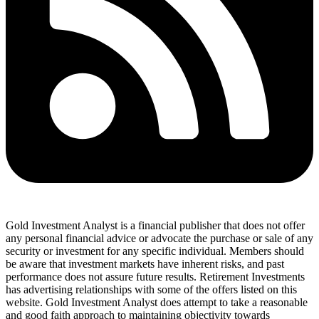
Gold Investment Analyst is a financial publisher that does not offer
any personal financial advice or advocate the purchase or sale of any
security or investment for any specific individual. Members should
be aware that investment markets have inherent risks, and past
performance does not assure future results. Retirement Investments
has advertising relationships with some of the offers listed on this
website. Gold Investment Analyst does attempt to take a reasonable
and good faith approach to maintaining objectivity towards