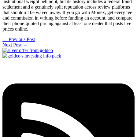
institutional weight behind it, but its history includes a federal fraud
settlement and a genuinely split reputation across review platforms
that shouldn’t be waved away. If you go with Monex, get every fee
and commission in writing before funding an account, and compare
their phone-quoted pricing against at least one dealer that posts live
prices online.
←
Previous Post
Next Post
→