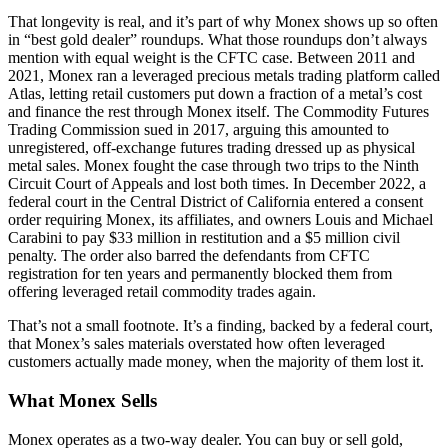
That longevity is real, and it’s part of why Monex shows up so often
in “best gold dealer” roundups. What those roundups don’t always
mention with equal weight is the CFTC case. Between 2011 and
2021, Monex ran a leveraged precious metals trading platform called
Atlas, letting retail customers put down a fraction of a metal’s cost
and finance the rest through Monex itself. The Commodity Futures
Trading Commission sued in 2017, arguing this amounted to
unregistered, off-exchange futures trading dressed up as physical
metal sales. Monex fought the case through two trips to the Ninth
Circuit Court of Appeals and lost both times. In December 2022, a
federal court in the Central District of California entered a consent
order requiring Monex, its affiliates, and owners Louis and Michael
Carabini to pay $33 million in restitution and a $5 million civil
penalty. The order also barred the defendants from CFTC
registration for ten years and permanently blocked them from
offering leveraged retail commodity trades again.
That’s not a small footnote. It’s a finding, backed by a federal court,
that Monex’s sales materials overstated how often leveraged
customers actually made money, when the majority of them lost it.
What Monex Sells
Monex operates as a two-way dealer. You can buy or sell gold,