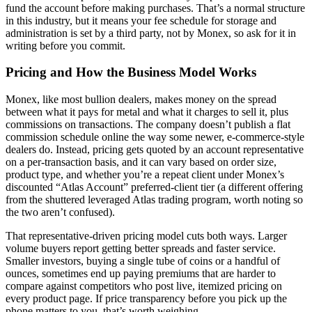
fund the account before making purchases. That’s a normal structure
in this industry, but it means your fee schedule for storage and
administration is set by a third party, not by Monex, so ask for it in
writing before you commit.
Pricing and How the Business Model Works
Monex, like most bullion dealers, makes money on the spread
between what it pays for metal and what it charges to sell it, plus
commissions on transactions. The company doesn’t publish a flat
commission schedule online the way some newer, e-commerce-style
dealers do. Instead, pricing gets quoted by an account representative
on a per-transaction basis, and it can vary based on order size,
product type, and whether you’re a repeat client under Monex’s
discounted “Atlas Account” preferred-client tier (a different offering
from the shuttered leveraged Atlas trading program, worth noting so
the two aren’t confused).
That representative-driven pricing model cuts both ways. Larger
volume buyers report getting better spreads and faster service.
Smaller investors, buying a single tube of coins or a handful of
ounces, sometimes end up paying premiums that are harder to
compare against competitors who post live, itemized pricing on
every product page. If price transparency before you pick up the
phone matters to you, that’s worth weighing.