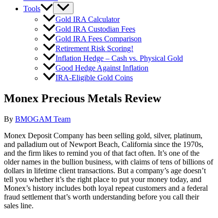
Tools
Gold IRA Calculator
Gold IRA Custodian Fees
Gold IRA Fees Comparison
Retirement Risk Scoring!
Inflation Hedge – Cash vs. Physical Gold
Good Hedge Against Inflation
IRA-Eligible Gold Coins
Monex Precious Metals Review
By
BMOGAM Team
Monex Deposit Company has been selling gold, silver, platinum,
and palladium out of Newport Beach, California since the 1970s,
and the firm likes to remind you of that fact often. It’s one of the
older names in the bullion business, with claims of tens of billions of
dollars in lifetime client transactions. But a company’s age doesn’t
tell you whether it’s the right place to put your money today, and
Monex’s history includes both loyal repeat customers and a federal
fraud settlement that’s worth understanding before you call their
sales line.