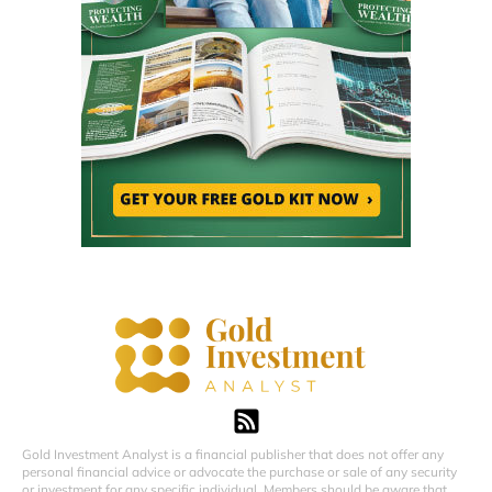
Gold Investment Analyst is a financial publisher that does not offer any
personal financial advice or advocate the purchase or sale of any security
or investment for any specific individual. Members should be aware that