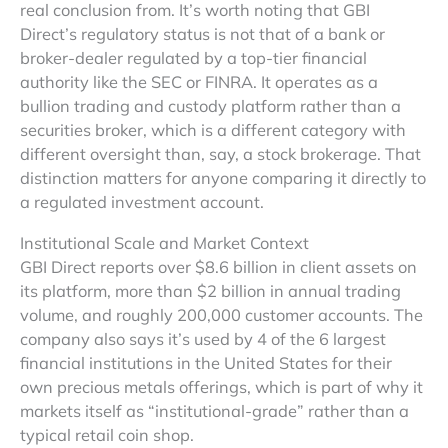
real conclusion from. It’s worth noting that GBI
Direct’s regulatory status is not that of a bank or
broker-dealer regulated by a top-tier financial
authority like the SEC or FINRA. It operates as a
bullion trading and custody platform rather than a
securities broker, which is a different category with
different oversight than, say, a stock brokerage. That
distinction matters for anyone comparing it directly to
a regulated investment account.
Institutional Scale and Market Context
GBI Direct reports over $8.6 billion in client assets on
its platform, more than $2 billion in annual trading
volume, and roughly 200,000 customer accounts. The
company also says it’s used by 4 of the 6 largest
financial institutions in the United States for their
own precious metals offerings, which is part of why it
markets itself as “institutional-grade” rather than a
typical retail coin shop.