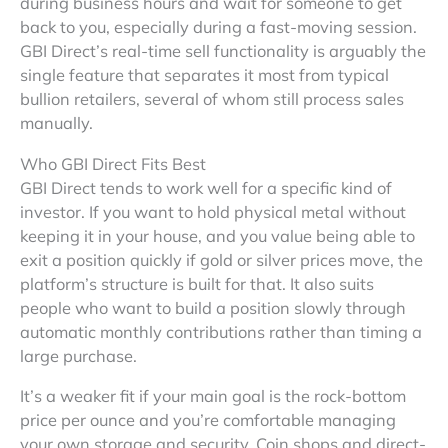
during business hours and wait for someone to get
back to you, especially during a fast-moving session.
GBI Direct’s real-time sell functionality is arguably the
single feature that separates it most from typical
bullion retailers, several of whom still process sales
manually.
Who GBI Direct Fits Best
GBI Direct tends to work well for a specific kind of
investor. If you want to hold physical metal without
keeping it in your house, and you value being able to
exit a position quickly if gold or silver prices move, the
platform’s structure is built for that. It also suits
people who want to build a position slowly through
automatic monthly contributions rather than timing a
large purchase.
It’s a weaker fit if your main goal is the rock-bottom
price per ounce and you’re comfortable managing
your own storage and security. Coin shops and direct-