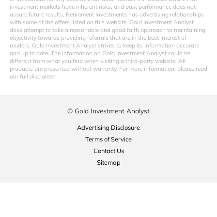
investment markets have inherent risks, and past performance does not
assure future results. Retirement Investments has advertising relationships
with some of the offers listed on this website. Gold Investment Analyst
does attempt to take a reasonable and good faith approach to maintaining
objectivity towards providing referrals that are in the best interest of
readers. Gold Investment Analyst strives to keep its information accurate
and up to date. The information on Gold Investment Analyst could be
different from what you find when visiting a third-party website. All
products are presented without warranty. For more information, please read
our full disclaimer.
© Gold Investment Analyst
Advertising Disclosure
Terms of Service
Contact Us
Sitemap