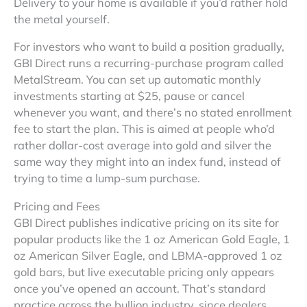
Delivery to your home is available if you’d rather hold
the metal yourself.
For investors who want to build a position gradually,
GBI Direct runs a recurring-purchase program called
MetalStream. You can set up automatic monthly
investments starting at $25, pause or cancel
whenever you want, and there’s no stated enrollment
fee to start the plan. This is aimed at people who’d
rather dollar-cost average into gold and silver the
same way they might into an index fund, instead of
trying to time a lump-sum purchase.
Pricing and Fees
GBI Direct publishes indicative pricing on its site for
popular products like the 1 oz American Gold Eagle, 1
oz American Silver Eagle, and LBMA-approved 1 oz
gold bars, but live executable pricing only appears
once you’ve opened an account. That’s standard
practice across the bullion industry, since dealers