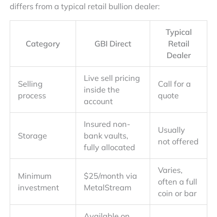
differs from a typical retail bullion dealer:
Typical
Category
GBI Direct
Retail
Dealer
Live sell pricing
Selling
Call for a
inside the
process
quote
account
Insured non-
Usually
Storage
bank vaults,
not offered
fully allocated
Varies,
Minimum
$25/month via
often a full
investment
MetalStream
coin or bar
Available on