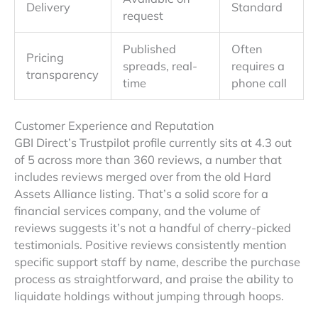
Delivery
Standard
request
Published
Often
Pricing
spreads, real-
requires a
transparency
time
phone call
Customer Experience and Reputation
GBI Direct’s Trustpilot profile currently sits at 4.3 out
of 5 across more than 360 reviews, a number that
includes reviews merged over from the old Hard
Assets Alliance listing. That’s a solid score for a
financial services company, and the volume of
reviews suggests it’s not a handful of cherry-picked
testimonials. Positive reviews consistently mention
specific support staff by name, describe the purchase
process as straightforward, and praise the ability to
liquidate holdings without jumping through hoops.