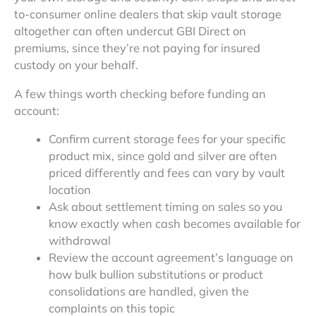
to-consumer online dealers that skip vault storage
altogether can often undercut GBI Direct on
premiums, since they’re not paying for insured
custody on your behalf.
A few things worth checking before funding an
account:
Confirm current storage fees for your specific
product mix, since gold and silver are often
priced differently and fees can vary by vault
location
Ask about settlement timing on sales so you
know exactly when cash becomes available for
withdrawal
Review the account agreement’s language on
how bulk bullion substitutions or product
consolidations are handled, given the
complaints on this topic