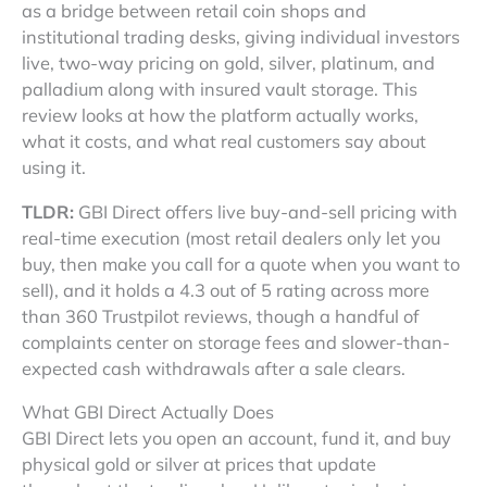
as a bridge between retail coin shops and
institutional trading desks, giving individual investors
live, two-way pricing on gold, silver, platinum, and
palladium along with insured vault storage. This
review looks at how the platform actually works,
what it costs, and what real customers say about
using it.
TLDR:
GBI Direct offers live buy-and-sell pricing with
real-time execution (most retail dealers only let you
buy, then make you call for a quote when you want to
sell), and it holds a 4.3 out of 5 rating across more
than 360 Trustpilot reviews, though a handful of
complaints center on storage fees and slower-than-
expected cash withdrawals after a sale clears.
What GBI Direct Actually Does
GBI Direct lets you open an account, fund it, and buy
physical gold or silver at prices that update