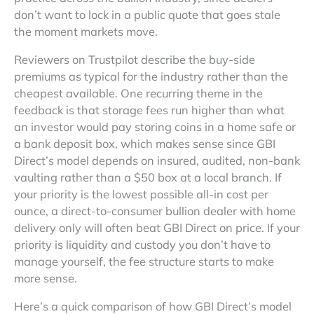
don’t want to lock in a public quote that goes stale
the moment markets move.
Reviewers on Trustpilot describe the buy-side
premiums as typical for the industry rather than the
cheapest available. One recurring theme in the
feedback is that storage fees run higher than what
an investor would pay storing coins in a home safe or
a bank deposit box, which makes sense since GBI
Direct’s model depends on insured, audited, non-bank
vaulting rather than a $50 box at a local branch. If
your priority is the lowest possible all-in cost per
ounce, a direct-to-consumer bullion dealer with home
delivery only will often beat GBI Direct on price. If your
priority is liquidity and custody you don’t have to
manage yourself, the fee structure starts to make
more sense.
Here’s a quick comparison of how GBI Direct’s model