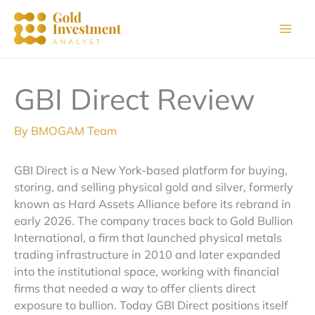
Skip
to
content
GBI Direct Review
By
BMOGAM Team
GBI Direct is a New York-based platform for buying,
storing, and selling physical gold and silver, formerly
known as Hard Assets Alliance before its rebrand in
early 2026. The company traces back to Gold Bullion
International, a firm that launched physical metals
trading infrastructure in 2010 and later expanded
into the institutional space, working with financial
firms that needed a way to offer clients direct
exposure to bullion. Today GBI Direct positions itself