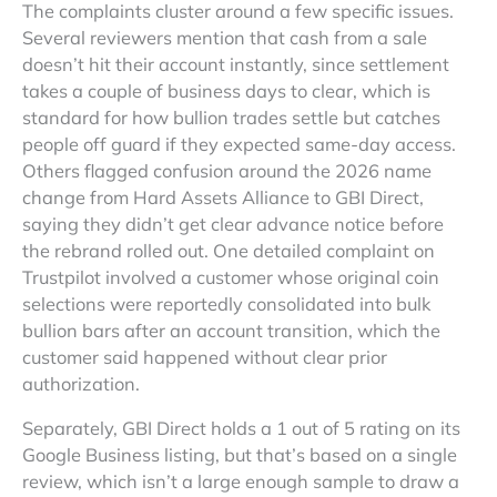
The complaints cluster around a few specific issues.
Several reviewers mention that cash from a sale
doesn’t hit their account instantly, since settlement
takes a couple of business days to clear, which is
standard for how bullion trades settle but catches
people off guard if they expected same-day access.
Others flagged confusion around the 2026 name
change from Hard Assets Alliance to GBI Direct,
saying they didn’t get clear advance notice before
the rebrand rolled out. One detailed complaint on
Trustpilot involved a customer whose original coin
selections were reportedly consolidated into bulk
bullion bars after an account transition, which the
customer said happened without clear prior
authorization.
Separately, GBI Direct holds a 1 out of 5 rating on its
Google Business listing, but that’s based on a single
review, which isn’t a large enough sample to draw a