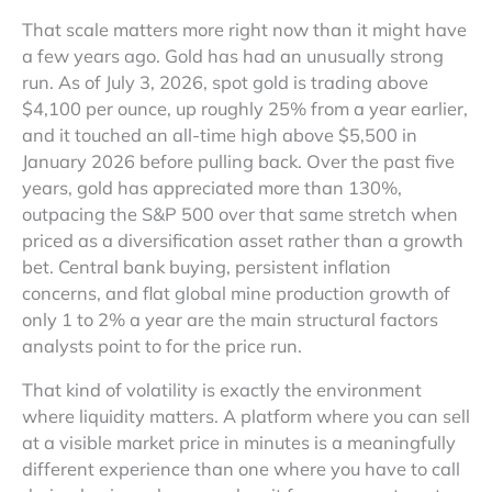
That scale matters more right now than it might have
a few years ago. Gold has had an unusually strong
run. As of July 3, 2026, spot gold is trading above
$4,100 per ounce, up roughly 25% from a year earlier,
and it touched an all-time high above $5,500 in
January 2026 before pulling back. Over the past five
years, gold has appreciated more than 130%,
outpacing the S&P 500 over that same stretch when
priced as a diversification asset rather than a growth
bet. Central bank buying, persistent inflation
concerns, and flat global mine production growth of
only 1 to 2% a year are the main structural factors
analysts point to for the price run.
That kind of volatility is exactly the environment
where liquidity matters. A platform where you can sell
at a visible market price in minutes is a meaningfully
different experience than one where you have to call