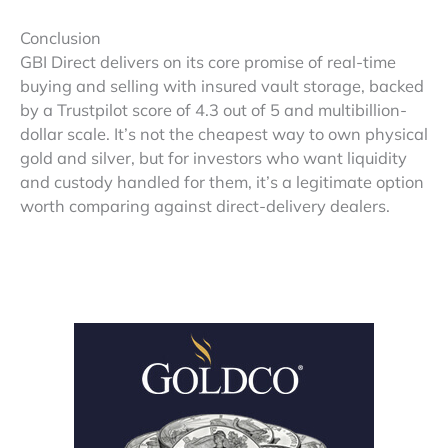
Conclusion
GBI Direct delivers on its core promise of real-time
buying and selling with insured vault storage, backed
by a Trustpilot score of 4.3 out of 5 and multibillion-
dollar scale. It’s not the cheapest way to own physical
gold and silver, but for investors who want liquidity
and custody handled for them, it’s a legitimate option
worth comparing against direct-delivery dealers.