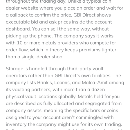
throughout the trading day. Unlike a typical coin
dealer website where you place an order and wait for
a callback to confirm the price, GBI Direct shows
executable bid and ask prices inside the account
dashboard. You can sell the same way, without
picking up the phone. The company says it works
with 10 or more metals providers who compete for
order flow, which in theory keeps premiums tighter
than a single-dealer shop.
Storage is handled through third-party vault
operators rather than GBI Direct’s own facilities. The
company lists Brink’s, Loomis, and Malca-Amit among
its vaulting partners, with more than a dozen
physical vault locations globally. Metals held for you
are described as fully allocated and segregated from
company assets, meaning the specific bars or coins
assigned to your account aren’t commingled with
inventory the company might use for its own trading.