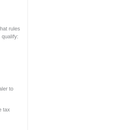
hat rules
 qualify:
ler to
e tax