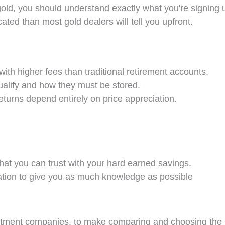
old, you should understand exactly what you're signing u
ated than most gold dealers will tell you upfront.
with higher fees than traditional retirement accounts.
ualify and how they must be stored.
eturns depend entirely on price appreciation.
that you can trust with your hard earned savings.
ation to give you as much knowledge as possible
estment companies, to make comparing and choosing the