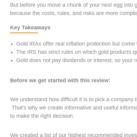
But before you move a chunk of your nest egg into g
because the costs, rules, and risks are more complic
Key Takeaways
Gold IRAs offer real inflation protection but come 
The IRS has strict rules on which gold products q
Gold does not pay dividends or interest, so your r
Before we get started with this review:
We understand how difficult it is to pick a company 
That's why we create informative and useful inform
to make the right decision.
We created a list of our highest recommended inv