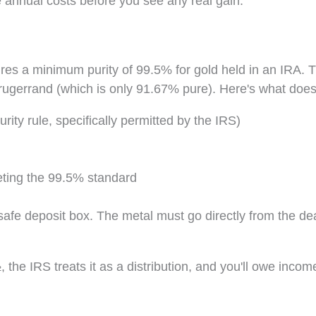
 annual costs before you see any real gain.
uires a minimum purity of 99.5% for gold held in an IRA. T
 Krugerrand (which is only 91.67% pure). Here's what does
ity rule, specifically permitted by the IRS)
eting the 99.5% standard
afe deposit box. The metal must go directly from the dea
 the IRS treats it as a distribution, and you'll owe incom