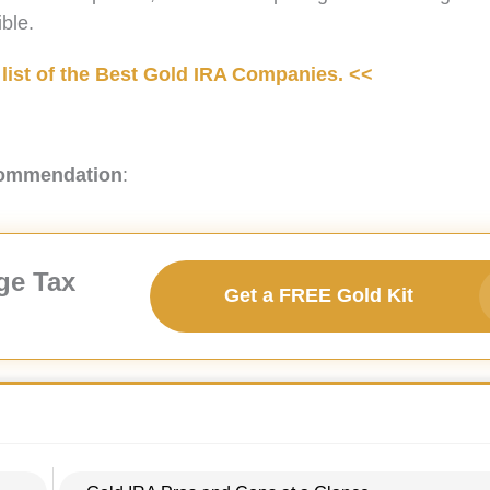
ble.
list of the Best Gold IRA Companies. <<
commendation
:
ge Tax
Get a FREE Gold Kit