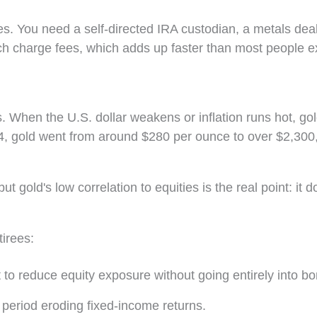
s. You need a self-directed IRA custodian, a metals dea
ach charge fees, which adds up faster than most people e
. When the U.S. dollar weakens or inflation runs hot, go
4, gold went from around $280 per ounce to over $2,300,
 gold's low correlation to equities is the real point: it d
irees:
 to reduce equity exposure without going entirely into b
 period eroding fixed-income returns.