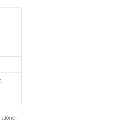
s
 alone.