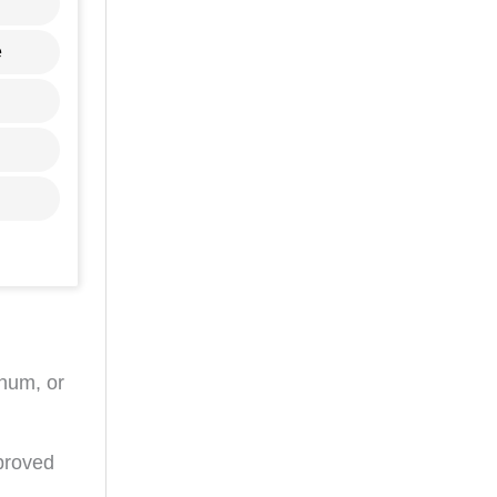
e
inum, or
pproved