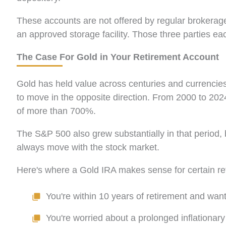
These accounts are not offered by regular brokerage
an approved storage facility. Those three parties e
The Case For Gold in Your Retirement Account
Gold has held value across centuries and currencies
to move in the opposite direction. From 2000 to 202
of more than 700%.
The S&P 500 also grew substantially in that period, but
always move with the stock market.
Here's where a Gold IRA makes sense for certain ret
You're within 10 years of retirement and want
You're worried about a prolonged inflationary