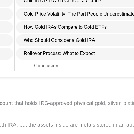
Gold IRA Pros and Cons at a Glance
Gold Price Volatility: The Part People Underestimat
How Gold IRAs Compare to Gold ETFs
Who Should Consider a Gold IRA
Rollover Process: What to Expect
Conclusion
ccount that holds IRS-approved physical gold, silver, plat
oth IRA, but the assets inside are metals stored in an a