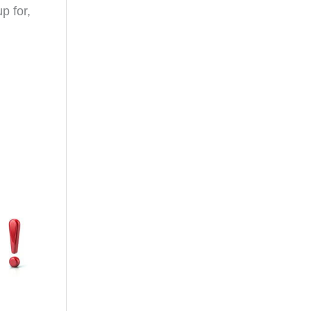
p for,