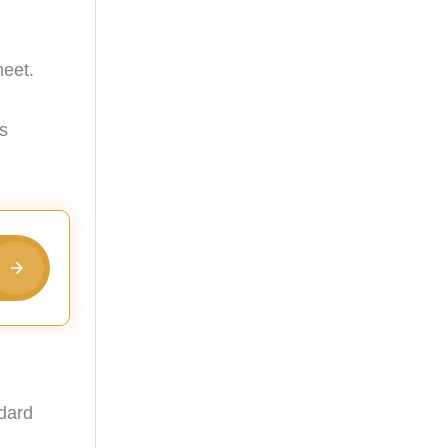
heet.
's
ndard