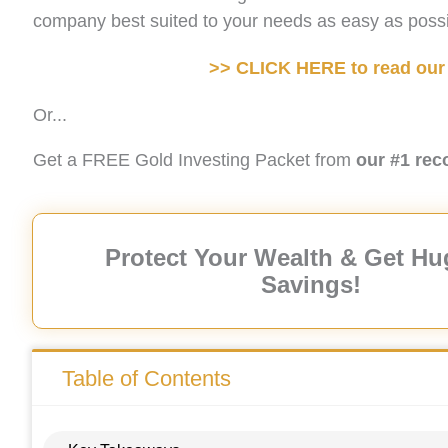
company best suited to your needs as easy as possi
>> CLICK HERE to read our 
Or...
Get a FREE Gold Investing Packet from
our #1 re
Protect Your Wealth & Get Hu
Savings!
Table of Contents