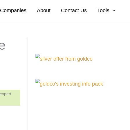
A Companies
About
Contact Us
Tools
e
 expert