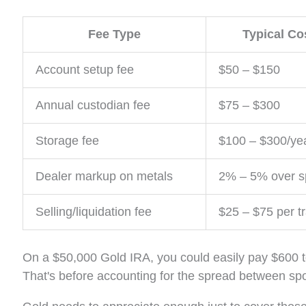
Fee Type
Typical Co
Account setup fee
$50 – $150
Annual custodian fee
$75 – $300
Storage fee
$100 – $300/ye
Dealer markup on metals
2% – 5% over sp
Selling/liquidation fee
$25 – $75 per t
On a $50,000 Gold IRA, you could easily pay $600 t
That's before accounting for the spread between spot