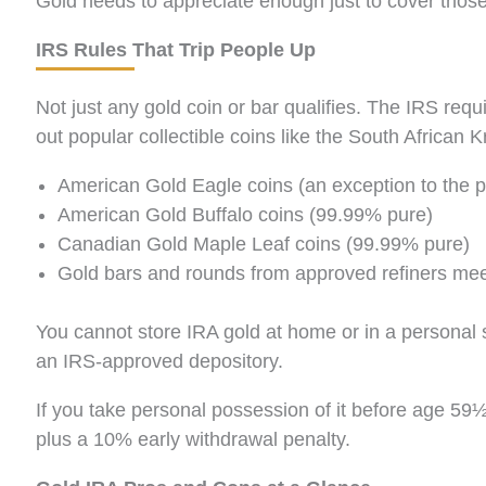
Gold needs to appreciate enough just to cover those
IRS Rules That Trip People Up
Not just any gold coin or bar qualifies. The IRS req
out popular collectible coins like the South African
American Gold Eagle coins (an exception to the pur
American Gold Buffalo coins (99.99% pure)
Canadian Gold Maple Leaf coins (99.99% pure)
Gold bars and rounds from approved refiners me
You cannot store IRA gold at home or in a personal s
an IRS-approved depository.
If you take personal possession of it before age 59½,
plus a 10% early withdrawal penalty.