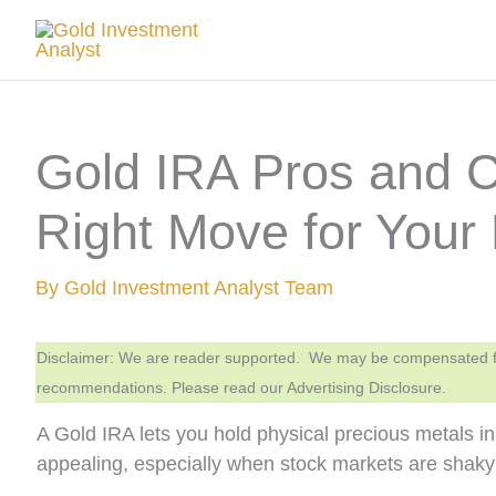
Skip
to
content
Gold IRA Pros and Co
Right Move for Your
By
Gold Investment Analyst Team
Disclaimer: We are reader supported. We may be compensated from
recommendations. Please read our Advertising Disclosure.
A Gold IRA lets you hold physical precious metals i
appealing, especially when stock markets are shaky 