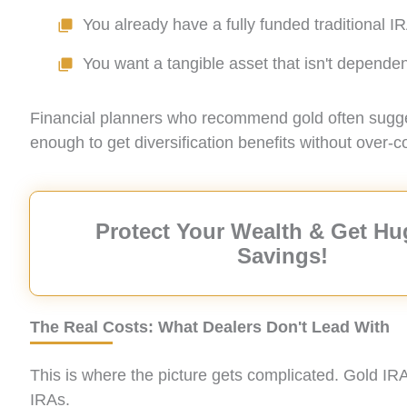
You already have a fully funded traditional 
You want a tangible asset that isn't depend
Financial planners who recommend gold often suggest 
enough to get diversification benefits without over-c
Protect Your Wealth & Get Hu
Savings!
The Real Costs: What Dealers Don't Lead With
This is where the picture gets complicated. Gold IR
IRAs.