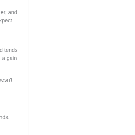
ler, and
xpect.
ld tends
 a gain
oesn't
onds.