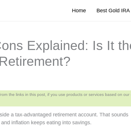
Home
Best Gold IR
ns Explained: Is It th
 Retirement?
 the links in this post, if you use products or services based on our
nside a tax-advantaged retirement account. That sounds
and inflation keeps eating into savings.