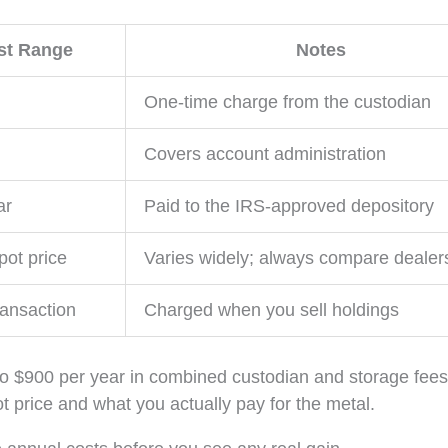
st Range
Notes
One-time charge from the custodian
Covers account administration
ar
Paid to the IRS-approved depository
ot price
Varies widely; always compare dealer
ransaction
Charged when you sell holdings
o $900 per year in combined custodian and storage fees
 price and what you actually pay for the metal.