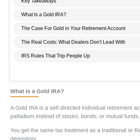
Key Takeaways
What Is a Gold IRA?
The Case For Gold in Your Retirement Account
The Real Costs: What Dealers Don't Lead With
IRS Rules That Trip People Up
What Is a Gold IRA?
A Gold IRA is a self-directed individual retirement a
palladium instead of stocks, bonds, or mutual funds.
You get the same tax treatment as a traditional or R
depository.