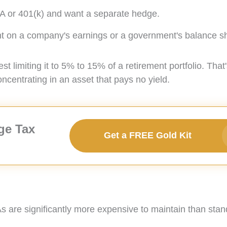
IRA or 401(k) and want a separate hedge.
ent on a company's earnings or a government's balance s
limiting it to 5% to 15% of a retirement portfolio. That
oncentrating in an asset that pays no yield.
ge Tax
Get a FREE Gold Kit
As are significantly more expensive to maintain than sta