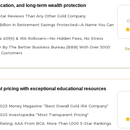
ucation, and long-term wealth protection
Star Reviews Than Any Other Gold Company
O
Billion In Retirement Savings Protected—A Name You Can
 401(k) & IRA Rollovers—No Hidden Fees, No Stress
+ By The Better Business Bureau (BBB) With Over 5000
Re
d Customers
t pricing with exceptional educational resources
025 Money Magazine: “Best Overall Gold IRA Company"
025 Investopedia: “Most Transparent Pricing"
ating. AAA From BCA. More Than 1,000 5-Star Rankings.