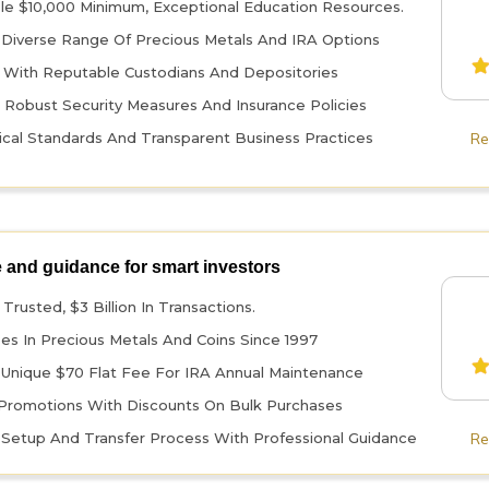
le $10,000 Minimum, Exceptional Education Resources.
 Diverse Range Of Precious Metals And IRA Options
 With Reputable Custodians And Depositories
 Robust Security Measures And Insurance Policies
ical Standards And Transparent Business Practices
Re
 and guidance for smart investors
Trusted, $3 Billion In Transactions.
zes In Precious Metals And Coins Since 1997
 Unique $70 Flat Fee For IRA Annual Maintenance
Promotions With Discounts On Bulk Purchases
t Setup And Transfer Process With Professional Guidance
Re