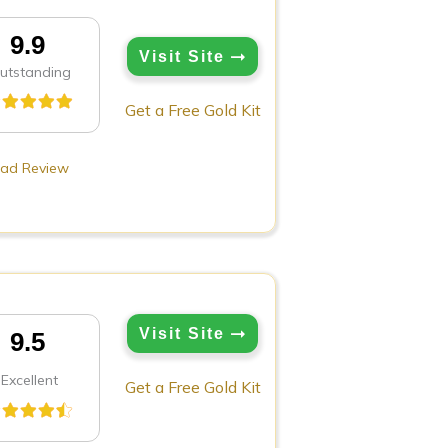
9.9
Visit Site
utstanding
Get a Free Gold Kit
ad Review
Visit Site
9.5
Excellent
Get a Free Gold Kit