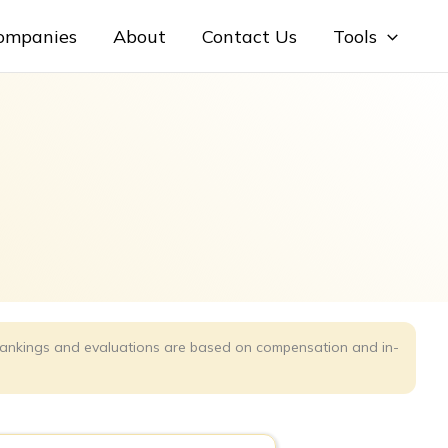
Companies
About
Contact Us
Tools
r rankings and evaluations are based on compensation and in-