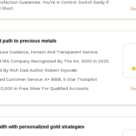
sfaction Guarantee. You’re In Control. Switch Easily If
 Short.
Re
t path to precious metals
ure Guidance, Honest And Transparent Service.
d IRA Company Recognized By The Inc. 5000 In 2025
 By Rich Dad Author Robert Kiyosaki
d Customer Service: A+ BBB, 5-Star Trustpilot
0,000 In Free Silver For Qualified Accounts
Re
lth with personalized gold strategies