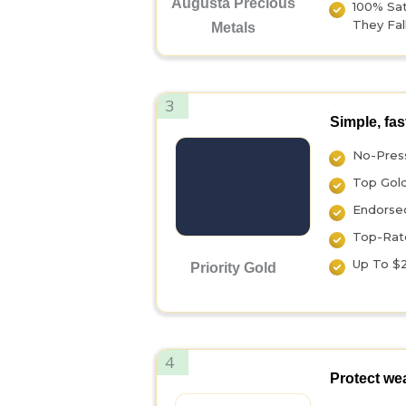
Augusta Precious
100% Sati
They Fall
Metals
3
Simple, fas
No-Press
Top Gol
Endorsed
Top-Rate
Up To $2
Priority Gold
4
Protect wea