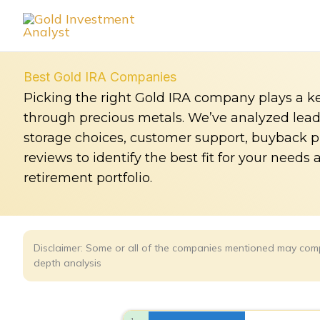
Skip
to
content
Best Gold IRA Companies
Picking the right Gold IRA company plays a ke
through precious metals. We’ve analyzed leadin
storage choices, customer support, buyback 
reviews to identify the best fit for your needs 
retirement portfolio.
Disclaimer: Some or all of the companies mentioned may comp
depth analysis