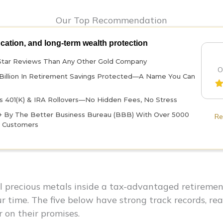
Our Top Recommendation
ucation, and long-term wealth protection
Star Reviews Than Any Other Gold Company
O
Billion In Retirement Savings Protected—A Name You Can
 401(k) & IRA Rollovers—No Hidden Fees, No Stress
+ By The Better Business Bureau (BBB) With Over 5000
Re
d Customers
al precious metals inside a tax-advantaged retirem
our time. The five below have strong track records, re
r on their promises.