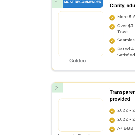
1
MOST RECOMMENDED
Clarity, ed
More 5-
Over $3 
Trust
Seamless
Rated A
Satisfie
Goldco
2
Transparen
provided
2022 - 2
2022 - 2
A+ BBB R