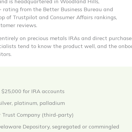
nd is headquartered in Woodland Hills,
A+ rating from the Better Business Bureau and
op of Trustpilot and Consumer Affairs rankings,
stomer reviews.
ntirely on precious metals IRAs and direct purchase
ecialists tend to know the product well, and the onbo
tors.
$25,000 for IRA accounts
silver, platinum, palladium
 Trust Company (third-party)
elaware Depository, segregated or commingled