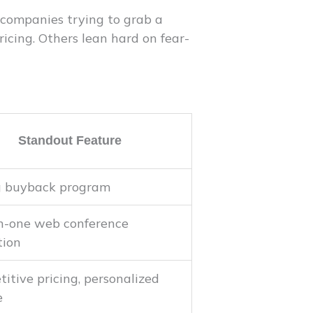
 companies trying to grab a
icing. Others lean hard on fear-
Standout Feature
g buyback program
n-one web conference
tion
itive pricing, personalized
e