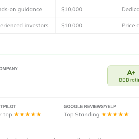
ds-on guidance
$10,000
Dedica
erienced investors
$10,000
Price
COMPANY
A+
BBB rati
TPILOT
GOOGLE REVIEWS/YELP
★★★★★
★★★★★
r top
Top Standing