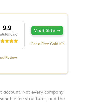
9.9
Visit Site
utstanding
Get a Free Gold Kit
ad Review
ent account. Not every company
asonable fee structures, and the