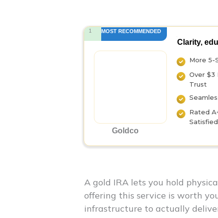
1
MOST RECOMMENDED
Clarity, ed
More 5-
Over $3 
Trust
Seamless
Rated A
Satisfie
Goldco
A gold IRA lets you hold physic
offering this service is worth y
infrastructure to actually delive