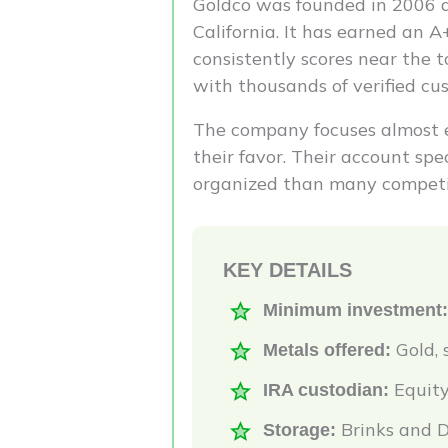
Goldco was founded in 2006 a
California. It has earned an 
consistently scores near the t
with thousands of verified cu
The company focuses almost e
their favor. Their account sp
organized than many competi
KEY DETAILS
Minimum investment:
Gold, 
Metals offered:
Equity
IRA custodian:
Brinks and D
Storage: