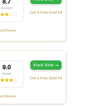
8.7
Decent
Get a Free Gold Kit
ad Review
Visit Site
9.0
Good
Get a Free Gold Kit
ad Review