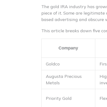
The gold IRA industry has grown
piece of it. Some are legitimate
based advertising and obscure w
This article breaks down five co
Company
Goldco
Fir
Augusta Precious
Hig
Metals
inv
Priority Gold
Fle