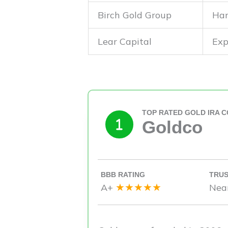
Birch Gold Group
Han
Lear Capital
Exp
TOP RATED GOLD IRA 
Goldco
BBB RATING
TRUS
★★★★★
A+
Nea