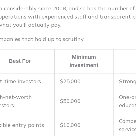
 considerably since 2008, and so has the number of
 operations with experienced staff and transparent pr
hat you'll actually pay.
mpanies that hold up to scrutiny.
Minimum
Best For
Investment
st-time investors
$25,000
Stron
h-net-worth
One-o
$50,000
estors
educa
Compet
xible entry points
$10,000
servic