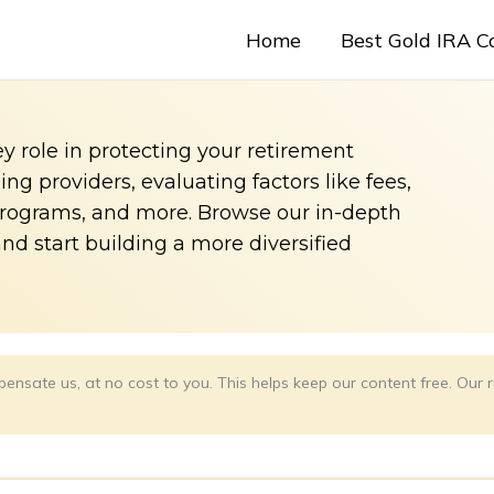
Home
Best Gold IRA 
y role in protecting your retirement
g providers, evaluating factors like fees,
programs, and more. Browse our in-depth
and start building a more diversified
ensate us, at no cost to you. This helps keep our content free. Ou