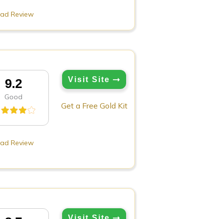
ad Review
Visit Site
9.2
Good
Get a Free Gold Kit
ad Review
Visit Site