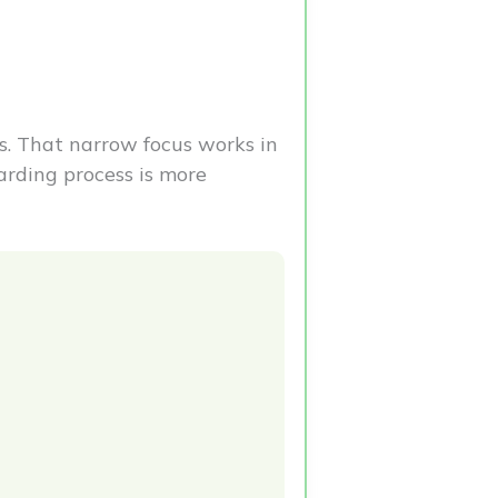
s. That narrow focus works in
arding process is more