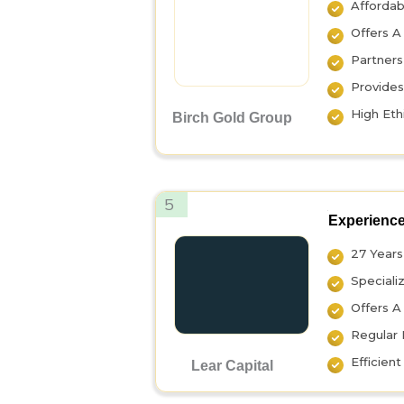
Affordab
Offers A
Partners
Provides
High Eth
Birch Gold Group
5
Experience
27 Years 
Speciali
Offers A
Regular 
Efficien
Lear Capital