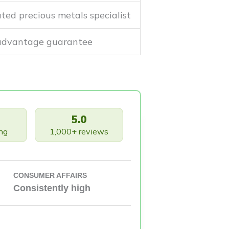
ted precious metals specialist
 advantage guarantee
5.0
ng
1,000+ reviews
CONSUMER AFFAIRS
Consistently high