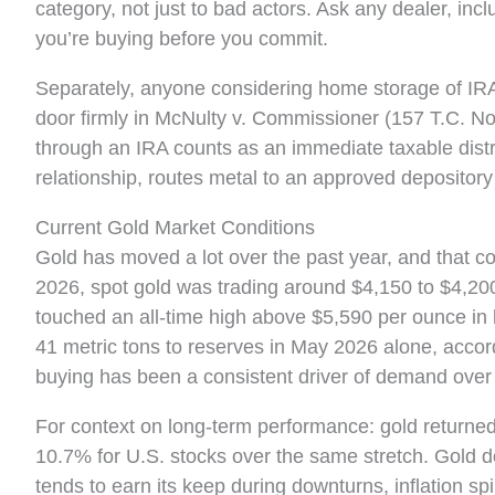
category, not just to bad actors. Ask any dealer, incl
you’re buying before you commit.
Separately, anyone considering home storage of IRA
door firmly in McNulty v. Commissioner (157 T.C. No
through an IRA counts as an immediate taxable distri
relationship, routes metal to an approved depository
Current Gold Market Conditions
Gold has moved a lot over the past year, and that co
2026, spot gold was trading around $4,150 to $4,20
touched an all-time high above $5,590 per ounce in 
41 metric tons to reserves in May 2026 alone, accord
buying has been a consistent driver of demand over 
For context on long-term performance: gold returne
10.7% for U.S. stocks over the same stretch. Gold do
tends to earn its keep during downturns, inflation s