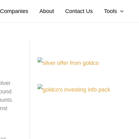
A Companies
About
Contact Us
Tools
ilver
round
ounts.
inst