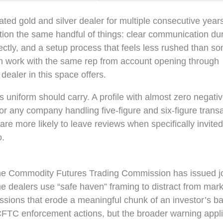
ted gold and silver dealer for multiple consecutive year
on the same handful of things: clear communication du
ectly, and a setup process that feels less rushed than s
ten work with the same rep from account opening through
 dealer in this space offers.
s uniform should carry. A profile with almost zero negati
or any company handling five-figure and six-figure transa
re more likely to leave reviews when specifically invited
o.
The Commodity Futures Trading Commission has issued jo
dealers use “safe haven” framing to distract from mark
sions that erode a meaningful chunk of an investor’s b
FTC enforcement actions, but the broader warning appli