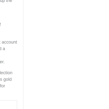
 up the
f
t account
d a
er.
lection
s gold
for