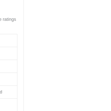
e ratings
ed