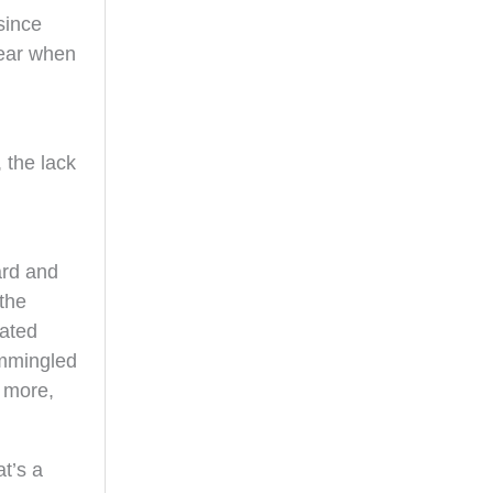
 since
year when
.
 the lack
ard and
the
gated
ommingled
t more,
at’s a