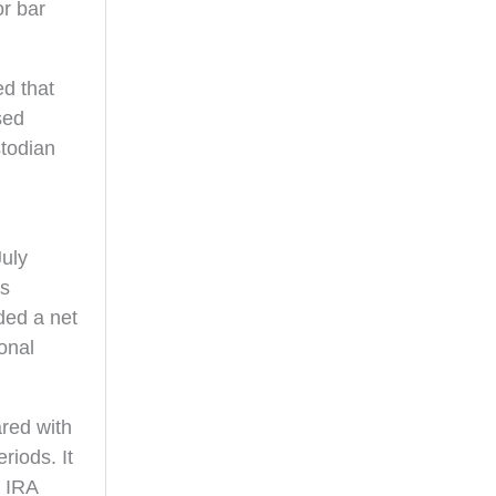
or bar
d that
sed
stodian
July
es
ded a net
onal
red with
riods. It
d IRA