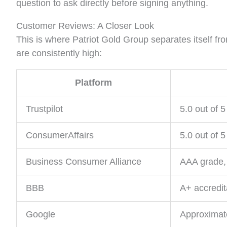
question to ask directly before signing anything.
Customer Reviews: A Closer Look
This is where Patriot Gold Group separates itself fro
are consistently high:
Platform
Trustpilot
5.0 out of 5
ConsumerAffairs
5.0 out of 5
Business Consumer Alliance
AAA grade, 
BBB
A+ accredit
Google
Approximat