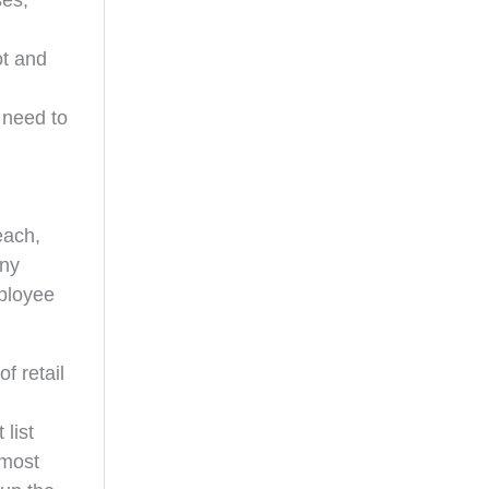
ses,
ot and
 need to
each,
any
mployee
f retail
list
 most