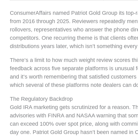
ConsumerAffairs named Patriot Gold Group its top-ra
from 2016 through 2025. Reviewers repeatedly menti
rollovers, representatives who answer the phone dir
competitors. One recurring theme is that clients of
distributions years later, which isn’t something every
There’s a limit to how much weight review scores thi
feedback across five separate platforms is unusual f
and it’s worth remembering that satisfied customers a
which several of these platforms note dealers can d
The Regulatory Backdrop
Gold IRA marketing gets scrutinized for a reason. 
advisories with FINRA and NASAA warning that some 
can exceed 100% over spot price, along with commis
day one. Patriot Gold Group hasn’t been named in C