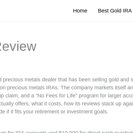
Home
Best Gold IR
Review
 precious metals dealer that has been selling gold and s
 on precious metals IRAs. The company markets itself a
p claim, and a “No Fees for Life” program for larger acc
ally offers, what it costs, how its reviews stack up aga
e if it fits your retirement or investment goals.