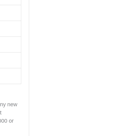
any new
t
000 or