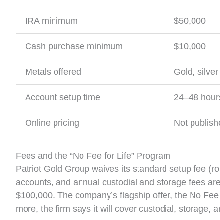
IRA minimum
$50,000
Cash purchase minimum
$10,000
Metals offered
Gold, silver
Account setup time
24–48 hour
Online pricing
Not publish
Fees and the “No Fee for Life” Program
Patriot Gold Group waives its standard setup fee (r
accounts, and annual custodial and storage fees ar
$100,000. The company’s flagship offer, the No Fee 
more, the firm says it will cover custodial, storage, 