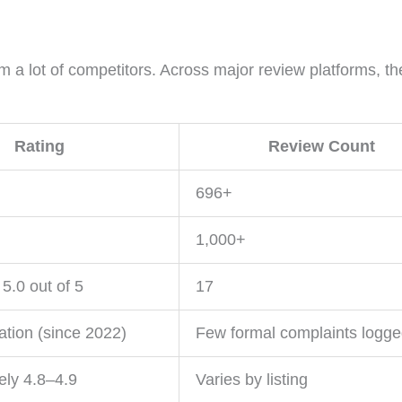
m a lot of competitors. Across major review platforms, th
Rating
Review Count
696+
1,000+
5.0 out of 5
17
ation (since 2022)
Few formal complaints logg
ely 4.8–4.9
Varies by listing