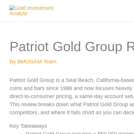
Skip
to
content
Patriot Gold Group 
By
BMOGAM Team
Patriot Gold Group is a Seal Beach, California-based
coins and bars since 1986 and now focuses heavily
direct-to-consumer pricing, a same-day account setu
This review breaks down what Patriot Gold Group actu
competitors, and where it falls short so you can decid
Key Takeaways