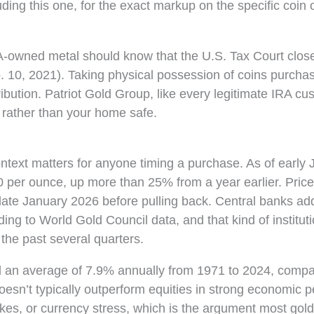
uding this one, for the exact markup on the specific coin 
-owned metal should know that the U.S. Tax Court close
. 10, 2021). Taking physical possession of coins purcha
bution. Patriot Gold Group, like every legitimate IRA cu
 rather than your home safe.
ntext matters for anyone timing a purchase. As of early 
0 per ounce, up more than 25% from a year earlier. Pric
late January 2026 before pulling back. Central banks ad
ing to World Gold Council data, and that kind of instituti
the past several quarters.
d an average of 7.9% annually from 1971 to 2024, compa
esn’t typically outperform equities in strong economic pe
pikes, or currency stress, which is the argument most gol