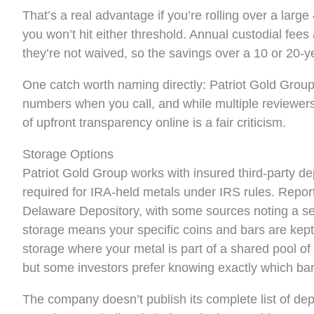
That’s a real advantage if you’re rolling over a large 
you won’t hit either threshold. Annual custodial f
they’re not waived, so the savings over a 10 or 20-
One catch worth naming directly: Patriot Gold Group do
numbers when you call, and while multiple reviewers 
of upfront transparency online is a fair criticism.
Storage Options
Patriot Gold Group works with insured third-party dep
required for IRA-held metals under IRS rules. Repor
Delaware Depository, with some sources noting a se
storage means your specific coins and bars are kept
storage where your metal is part of a shared pool of 
but some investors prefer knowing exactly which bar
The company doesn’t publish its complete list of depo