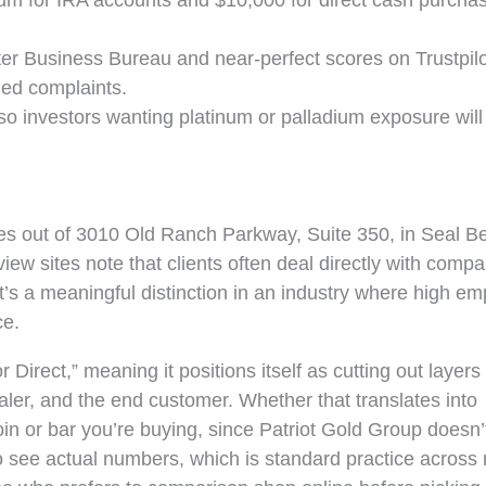
um for IRA accounts and $10,000 for direct cash purcha
er Business Bureau and near-perfect scores on Trustpil
ged complaints.
 so investors wanting platinum or palladium exposure will
es out of 3010 Old Ranch Parkway, Suite 350, in Seal B
eview sites note that clients often deal directly with comp
hat’s a meaningful distinction in an industry where high e
ce.
irect,” meaning it positions itself as cutting out layers o
aler, and the end customer. Whether that translates into
in or bar you’re buying, since Patriot Gold Group doesn’t 
 to see actual numbers, which is standard practice across