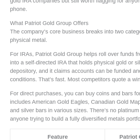
gold IRA companies but still worth flagging for any
phone.
What Patriot Gold Group Offers
The company’s core business breaks into two catego
physical metal.
For IRAs, Patriot Gold Group helps roll over funds fr
into a self-directed IRA that holds physical gold or
depository, and it claims accounts can be funded an
conditions. That’s fast. Most competitors quote a win
For direct purchases, you can buy coins and bars fo
includes American Gold Eagles, Canadian Gold Maple
and silver bars in various sizes. There’s no platinu
anyone trying to build a fully diversified metals portfo
Feature
Patriot