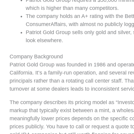
Patriot Gold Group requires a $50,000 minim
which is higher than many competitors.
The company holds an A+ rating with the Bett
ConsumerAffairs, with almost no publicly log
Patriot Gold Group sells only gold and silver,
look elsewhere.
Company Background
Patriot Gold Group was founded in 1986 and operat
California. It’s a family-run operation, and several r
principals rather than a rotating call center staff. T
turnover at some dealers leads to inconsistent servi
The company describes its pricing model as “Investor D
markup that typically exist between a mint, a wholes
meaningfully lower prices depends on the specific co
prices publicly. You have to call or request a quote