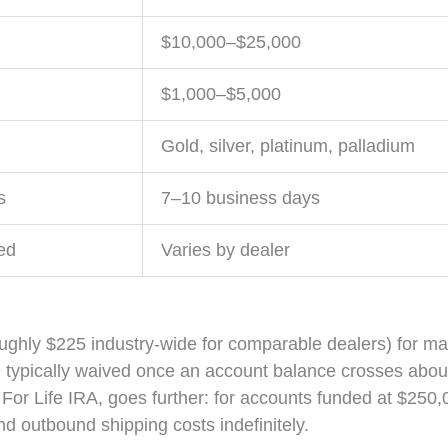
$10,000–$25,000
$1,000–$5,000
Gold, silver, platinum, palladium
s
7–10 business days
ed
Varies by dealer
oughly $225 industry-wide for comparable dealers) for m
e typically waived once an account balance crosses abou
For Life IRA, goes further: for accounts funded at $250,
and outbound shipping costs indefinitely.