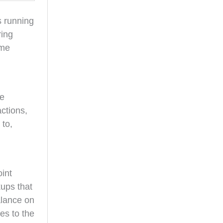
s running
ring
ome
ve
ctions,
 to,
int
ups that
alance on
es to the