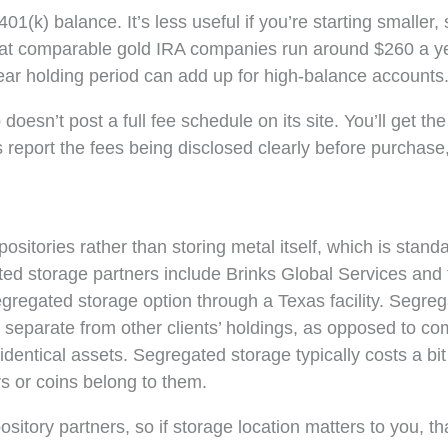
401(k) balance. It’s less useful if you’re starting smaller,
ees at comparable gold IRA companies run around $260 a 
year holding period can add up for high-balance accounts
esn’t post a full fee schedule on its site. You’ll get the
report the fees being disclosed clearly before purchase,
ositories rather than storing metal itself, which is stand
ted storage partners include Brinks Global Services and 
gregated storage option through a Texas facility. Segre
 separate from other clients’ holdings, as opposed to c
identical assets. Segregated storage typically costs a bi
s or coins belong to them.
sitory partners, so if storage location matters to you, th