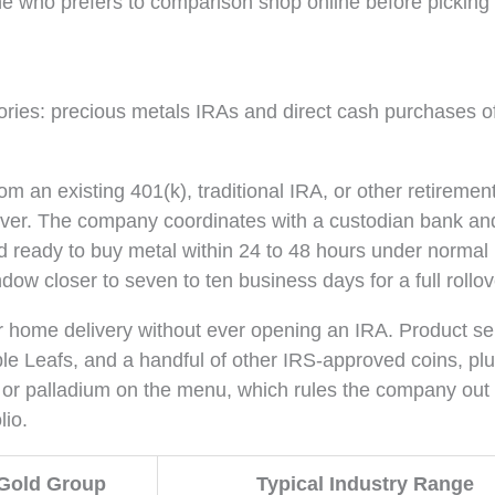
one who prefers to comparison shop online before picking
ries: precious metals IRAs and direct cash purchases o
om an existing 401(k), traditional IRA, or other retiremen
 silver. The company coordinates with a custodian bank an
d ready to buy metal within 24 to 48 hours under normal
dow closer to seven to ten business days for a full rollov
r home delivery without ever opening an IRA. Product se
 Leafs, and a handful of other IRS-approved coins, plu
m or palladium on the menu, which rules the company out 
lio.
 Gold Group
Typical Industry Range