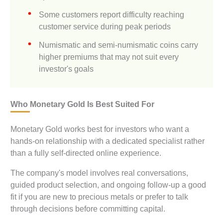
Some customers report difficulty reaching
customer service during peak periods
Numismatic and semi-numismatic coins carry
higher premiums that may not suit every
investor's goals
Who Monetary Gold Is Best Suited For
Monetary Gold works best for investors who want a
hands-on relationship with a dedicated specialist rather
than a fully self-directed online experience.
The company's model involves real conversations,
guided product selection, and ongoing follow-up a good
fit if you are new to precious metals or prefer to talk
through decisions before committing capital.