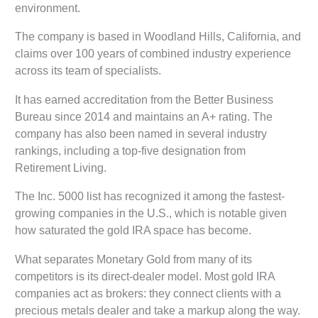
environment.
The company is based in Woodland Hills, California, and
claims over 100 years of combined industry experience
across its team of specialists.
It has earned accreditation from the Better Business
Bureau since 2014 and maintains an A+ rating. The
company has also been named in several industry
rankings, including a top-five designation from
Retirement Living.
The Inc. 5000 list has recognized it among the fastest-
growing companies in the U.S., which is notable given
how saturated the gold IRA space has become.
What separates Monetary Gold from many of its
competitors is its direct-dealer model. Most gold IRA
companies act as brokers: they connect clients with a
precious metals dealer and take a markup along the way.