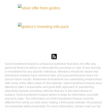
Gold Investment Analyst is a financial publisher that does not offer any
personal financial advice or advocate the purchase or sale of any security
or investment for any specific individual. Members should be aware that
investment markets have inherent risks, and past performance does not
assure future results. Retirement Investments has advertising relationships
with some of the offers listed on this website. Gold Investment Analyst does
attempt to take a reasonable and good faith approach to maintaining
objectivity towards providing referrals that are in the best interest of
readers. Gold Investment Analyst strives to keep its information accurate
and up to date. The information on Gold Investment Analyst could be
different from what you find when visiting a third-party website. All products
are presented without warranty. For more information, please read our full