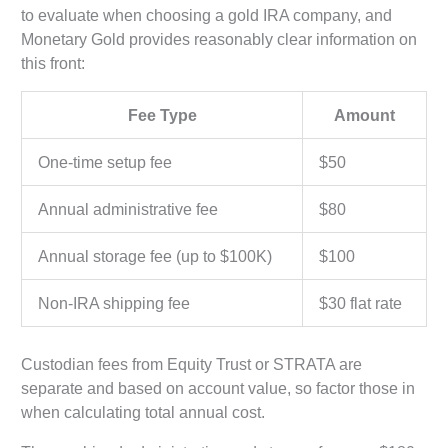
to evaluate when choosing a gold IRA company, and
Monetary Gold provides reasonably clear information on
this front:
Fee Type
Amount
One-time setup fee
$50
Annual administrative fee
$80
Annual storage fee (up to $100K)
$100
Non-IRA shipping fee
$30 flat rate
Custodian fees from Equity Trust or STRATA are
separate and based on account value, so factor those in
when calculating total annual cost.