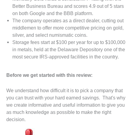
Better Business Bureau and scores 4.9 out of 5 stars
on both Google and the BBB platform.
The company operates as a direct dealer, cutting out
middlemen to offer more competitive pricing on gold,
silver, and select numismatic coins.
Storage fees start at $100 per year for up to $100,000
in metals, held at the Delaware Depository one of the
most secure IRS-approved facilities in the country.
Before we get started with this review:
We understand how difficult it is to pick a company that
you can trust with your hard earned savings. That's why
we create informative and useful information to give you
as much knowledge as possible to make the right
decision.