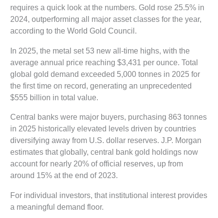
requires a quick look at the numbers. Gold rose 25.5% in
2024, outperforming all major asset classes for the year,
according to the World Gold Council.
In 2025, the metal set 53 new all-time highs, with the
average annual price reaching $3,431 per ounce. Total
global gold demand exceeded 5,000 tonnes in 2025 for
the first time on record, generating an unprecedented
$555 billion in total value.
Central banks were major buyers, purchasing 863 tonnes
in 2025 historically elevated levels driven by countries
diversifying away from U.S. dollar reserves. J.P. Morgan
estimates that globally, central bank gold holdings now
account for nearly 20% of official reserves, up from
around 15% at the end of 2023.
For individual investors, that institutional interest provides
a meaningful demand floor.