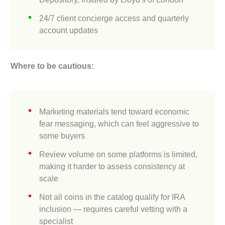
24/7 client concierge access and quarterly
account updates
Where to be cautious:
Marketing materials tend toward economic
fear messaging, which can feel aggressive to
some buyers
Review volume on some platforms is limited,
making it harder to assess consistency at
scale
Not all coins in the catalog qualify for IRA
inclusion — requires careful vetting with a
specialist