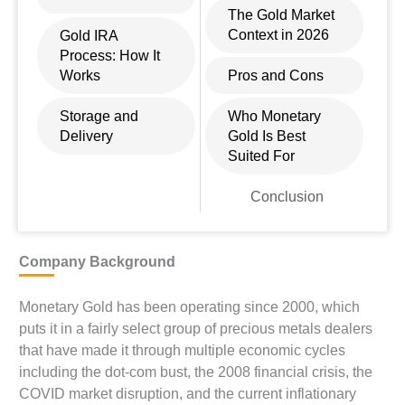
The Gold Market
Context in 2026
Gold IRA
Process: How It
Works
Pros and Cons
Storage and
Who Monetary
Delivery
Gold Is Best
Suited For
Conclusion
Company Background
Monetary Gold has been operating since 2000, which
puts it in a fairly select group of precious metals dealers
that have made it through multiple economic cycles
including the dot-com bust, the 2008 financial crisis, the
COVID market disruption, and the current inflationary