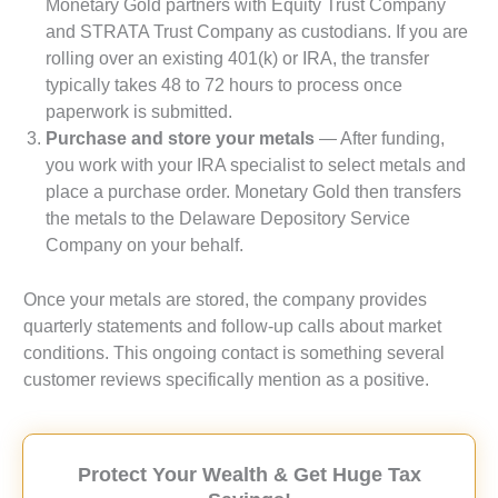
Monetary Gold partners with Equity Trust Company
and STRATA Trust Company as custodians. If you are
rolling over an existing 401(k) or IRA, the transfer
typically takes 48 to 72 hours to process once
paperwork is submitted.
Purchase and store your metals
— After funding,
you work with your IRA specialist to select metals and
place a purchase order. Monetary Gold then transfers
the metals to the Delaware Depository Service
Company on your behalf.
Once your metals are stored, the company provides
quarterly statements and follow-up calls about market
conditions. This ongoing contact is something several
customer reviews specifically mention as a positive.
Protect Your Wealth & Get Huge Tax