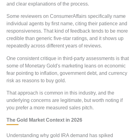
and clear explanations of the process.
Some reviewers on ConsumerAffairs specifically name
individual agents by first name, citing their patience and
responsiveness. That kind of feedback tends to be more
credible than generic five-star ratings, and it shows up
repeatedly across different years of reviews.
One consistent critique in third-party assessments is that
some of Monetary Gold's marketing leans on economic
fear pointing to inflation, government debt, and currency
risk as reasons to buy gold.
That approach is common in this industry, and the
underlying concerns are legitimate, but worth noting if
you prefer a more measured sales pitch.
The Gold Market Context in 2026
Understanding why gold IRA demand has spiked