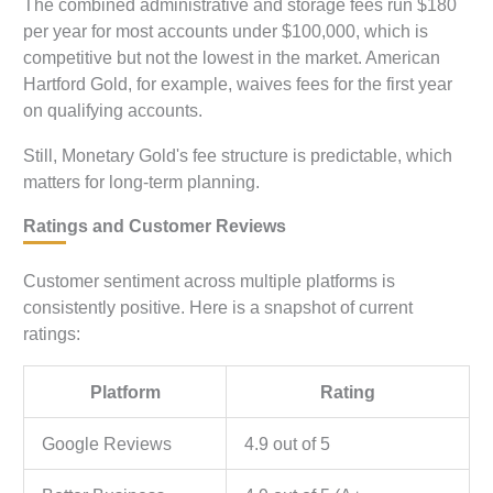
The combined administrative and storage fees run $180
per year for most accounts under $100,000, which is
competitive but not the lowest in the market. American
Hartford Gold, for example, waives fees for the first year
on qualifying accounts.
Still, Monetary Gold's fee structure is predictable, which
matters for long-term planning.
Ratings and Customer Reviews
Customer sentiment across multiple platforms is
consistently positive. Here is a snapshot of current
ratings:
Platform
Rating
Google Reviews
4.9 out of 5