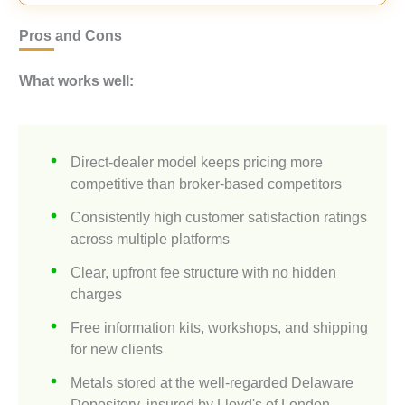
Pros and Cons
What works well:
Direct-dealer model keeps pricing more
competitive than broker-based competitors
Consistently high customer satisfaction ratings
across multiple platforms
Clear, upfront fee structure with no hidden
charges
Free information kits, workshops, and shipping
for new clients
Metals stored at the well-regarded Delaware
Depository, insured by Lloyd's of London