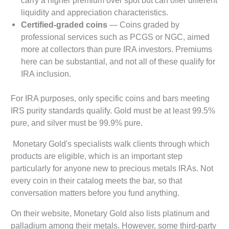
liquidity and appreciation characteristics.
Certified-graded coins
— Coins graded by
professional services such as PCGS or NGC, aimed
more at collectors than pure IRA investors. Premiums
here can be substantial, and not all of these qualify for
IRA inclusion.
For IRA purposes, only specific coins and bars meeting
IRS purity standards qualify. Gold must be at least 99.5%
pure, and silver must be 99.9% pure.
Monetary Gold's specialists walk clients through which
products are eligible, which is an important step
particularly for anyone new to precious metals IRAs. Not
every coin in their catalog meets the bar, so that
conversation matters before you fund anything.
On their website, Monetary Gold also lists platinum and
palladium among their metals. However, some third-party