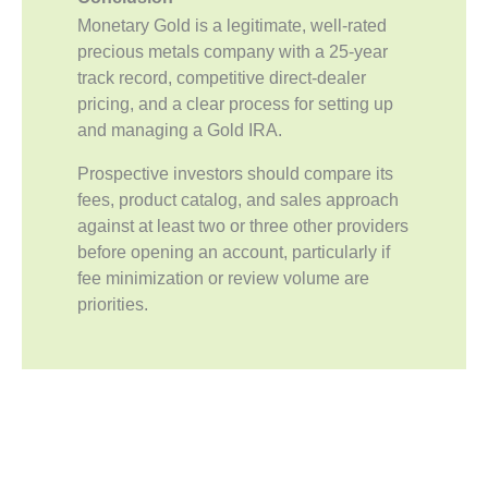
Monetary Gold is a legitimate, well-rated
precious metals company with a 25-year
track record, competitive direct-dealer
pricing, and a clear process for setting up
and managing a Gold IRA.
Prospective investors should compare its
fees, product catalog, and sales approach
against at least two or three other providers
before opening an account, particularly if
fee minimization or review volume are
priorities.