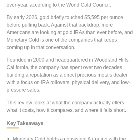
over-year, according to the World Gold Council.
By early 2026, gold briefly touched $5,595 per ounce
before pulling back. Against that backdrop, more
Americans are looking at gold IRAs than ever before, and
Monetary Gold is one of the companies that keeps
coming up in that conversation.
Founded in 2000 and headquartered in Woodland Hills,
California, the company has spent over two decades
building a reputation as a direct precious metals dealer
with a focus on IRA rollovers, physical delivery, and low-
pressure sales.
This review looks at what the company actually offers,
what it costs, how it compares, and where it falls short.
Key Takeaways
Monetary Gold holds a consistent A+ rating with the