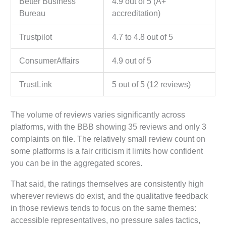
Better Business
4.9 out of 5 (A+
Bureau
accreditation)
Trustpilot
4.7 to 4.8 out of 5
ConsumerAffairs
4.9 out of 5
TrustLink
5 out of 5 (12 reviews)
The volume of reviews varies significantly across
platforms, with the BBB showing 35 reviews and only 3
complaints on file. The relatively small review count on
some platforms is a fair criticism it limits how confident
you can be in the aggregated scores.
That said, the ratings themselves are consistently high
wherever reviews do exist, and the qualitative feedback
in those reviews tends to focus on the same themes:
accessible representatives, no pressure sales tactics,