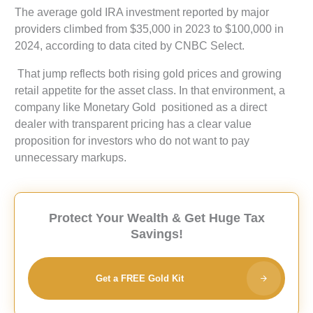
The average gold IRA investment reported by major
providers climbed from $35,000 in 2023 to $100,000 in
2024, according to data cited by CNBC Select.
That jump reflects both rising gold prices and growing
retail appetite for the asset class. In that environment, a
company like Monetary Gold positioned as a direct
dealer with transparent pricing has a clear value
proposition for investors who do not want to pay
unnecessary markups.
Protect Your Wealth & Get Huge Tax
Savings!
Get a FREE Gold Kit