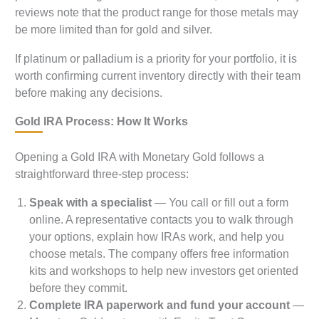
reviews note that the product range for those metals may
be more limited than for gold and silver.
If platinum or palladium is a priority for your portfolio, it is
worth confirming current inventory directly with their team
before making any decisions.
Gold IRA Process: How It Works
Opening a Gold IRA with Monetary Gold follows a
straightforward three-step process:
Speak with a specialist
— You call or fill out a form
online. A representative contacts you to walk through
your options, explain how IRAs work, and help you
choose metals. The company offers free information
kits and workshops to help new investors get oriented
before they commit.
Complete IRA paperwork and fund your account
—