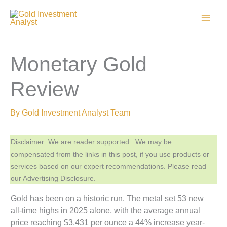
Skip
to
content
Monetary Gold
Review
By
Gold Investment Analyst Team
Disclaimer: We are reader supported. We may be
compensated from the links in this post, if you use products or
services based on our expert recommendations. Please read
our Advertising Disclosure.
Gold has been on a historic run. The metal set 53 new
all-time highs in 2025 alone, with the average annual
price reaching $3,431 per ounce a 44% increase year-