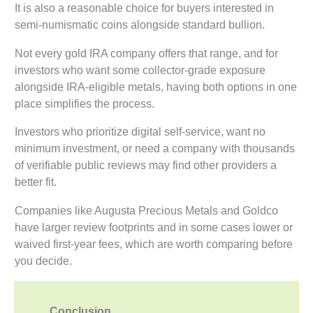
It is also a reasonable choice for buyers interested in
semi-numismatic coins alongside standard bullion.
Not every gold IRA company offers that range, and for
investors who want some collector-grade exposure
alongside IRA-eligible metals, having both options in one
place simplifies the process.
Investors who prioritize digital self-service, want no
minimum investment, or need a company with thousands
of verifiable public reviews may find other providers a
better fit.
Companies like Augusta Precious Metals and Goldco
have larger review footprints and in some cases lower or
waived first-year fees, which are worth comparing before
you decide.
Conclusion