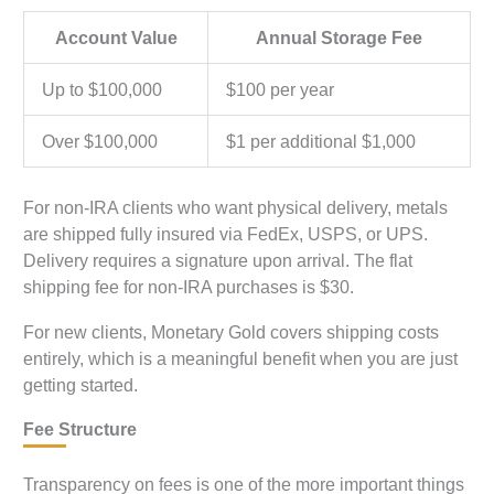
Account Value
Annual Storage Fee
Up to $100,000
$100 per year
Over $100,000
$1 per additional $1,000
For non-IRA clients who want physical delivery, metals
are shipped fully insured via FedEx, USPS, or UPS.
Delivery requires a signature upon arrival. The flat
shipping fee for non-IRA purchases is $30.
For new clients, Monetary Gold covers shipping costs
entirely, which is a meaningful benefit when you are just
getting started.
Fee Structure
Transparency on fees is one of the more important things