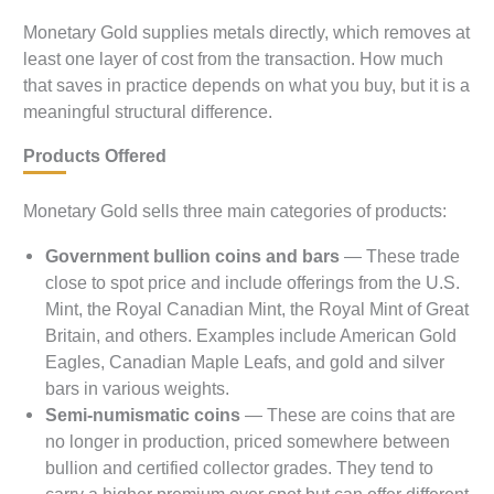
Monetary Gold supplies metals directly, which removes at
least one layer of cost from the transaction. How much
that saves in practice depends on what you buy, but it is a
meaningful structural difference.
Products Offered
Monetary Gold sells three main categories of products:
Government bullion coins and bars
— These trade
close to spot price and include offerings from the U.S.
Mint, the Royal Canadian Mint, the Royal Mint of Great
Britain, and others. Examples include American Gold
Eagles, Canadian Maple Leafs, and gold and silver
bars in various weights.
Semi-numismatic coins
— These are coins that are
no longer in production, priced somewhere between
bullion and certified collector grades. They tend to
carry a higher premium over spot but can offer different