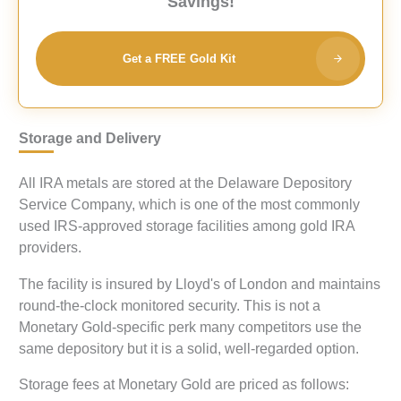
Savings!
Get a FREE Gold Kit
Storage and Delivery
All IRA metals are stored at the Delaware Depository
Service Company, which is one of the most commonly
used IRS-approved storage facilities among gold IRA
providers.
The facility is insured by Lloyd's of London and maintains
round-the-clock monitored security. This is not a
Monetary Gold-specific perk many competitors use the
same depository but it is a solid, well-regarded option.
Storage fees at Monetary Gold are priced as follows: