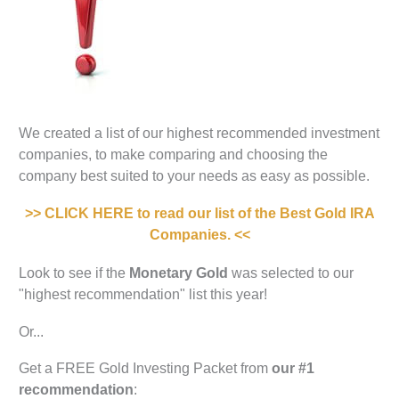
We created a list of our highest recommended investment
companies, to make comparing and choosing the
company best suited to your needs as easy as possible.
>> CLICK HERE to read our list of the Best Gold IRA
Companies. <<
Look to see if the
Monetary Gold
was selected to our
"highest recommendation" list this year!
Or...
Get a FREE Gold Investing Packet from
our #1
recommendation
: