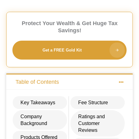
Protect Your Wealth & Get Huge Tax
Savings!
Get a FREE Gold Kit
Table of Contents
Key Takeaways
Fee Structure
Company
Ratings and
Background
Customer
Reviews
Products Offered