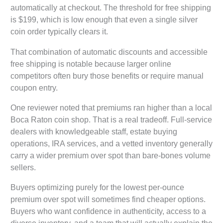
automatically at checkout. The threshold for free shipping
is $199, which is low enough that even a single silver
coin order typically clears it.
That combination of automatic discounts and accessible
free shipping is notable because larger online
competitors often bury those benefits or require manual
coupon entry.
One reviewer noted that premiums ran higher than a local
Boca Raton coin shop. That is a real tradeoff. Full-service
dealers with knowledgeable staff, estate buying
operations, IRA services, and a vetted inventory generally
carry a wider premium over spot than bare-bones volume
sellers.
Buyers optimizing purely for the lowest per-ounce
premium over spot will sometimes find cheaper options.
Buyers who want confidence in authenticity, access to a