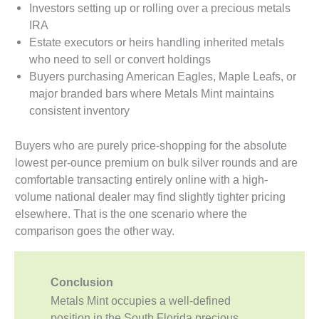
Investors setting up or rolling over a precious metals
IRA
Estate executors or heirs handling inherited metals
who need to sell or convert holdings
Buyers purchasing American Eagles, Maple Leafs, or
major branded bars where Metals Mint maintains
consistent inventory
Buyers who are purely price-shopping for the absolute
lowest per-ounce premium on bulk silver rounds and are
comfortable transacting entirely online with a high-
volume national dealer may find slightly tighter pricing
elsewhere. That is the one scenario where the
comparison goes the other way.
Conclusion
Metals Mint occupies a well-defined
position in the South Florida precious