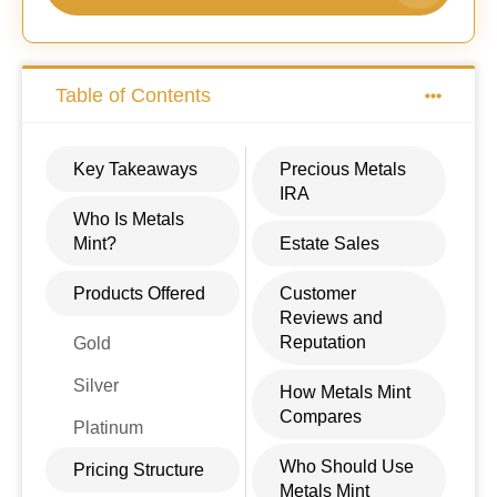
Table of Contents
Key Takeaways
Precious Metals
IRA
Who Is Metals
Mint?
Estate Sales
Products Offered
Customer
Reviews and
Reputation
Gold
Silver
How Metals Mint
Compares
Platinum
Who Should Use
Pricing Structure
Metals Mint