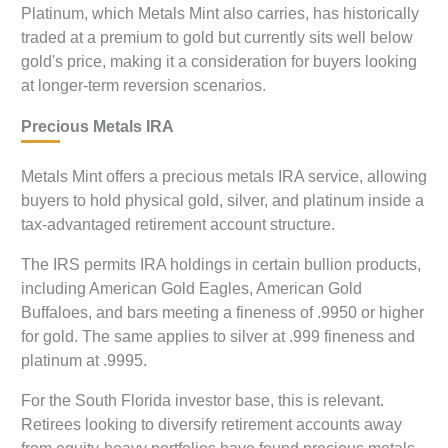
Platinum, which Metals Mint also carries, has historically
traded at a premium to gold but currently sits well below
gold's price, making it a consideration for buyers looking
at longer-term reversion scenarios.
Precious Metals IRA
Metals Mint offers a precious metals IRA service, allowing
buyers to hold physical gold, silver, and platinum inside a
tax-advantaged retirement account structure.
The IRS permits IRA holdings in certain bullion products,
including American Gold Eagles, American Gold
Buffaloes, and bars meeting a fineness of .9950 or higher
for gold. The same applies to silver at .999 fineness and
platinum at .9995.
For the South Florida investor base, this is relevant.
Retirees looking to diversify retirement accounts away