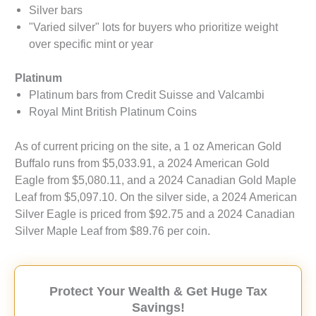
Silver bars
"Varied silver" lots for buyers who prioritize weight
over specific mint or year
Platinum
Platinum bars from Credit Suisse and Valcambi
Royal Mint British Platinum Coins
As of current pricing on the site, a 1 oz American Gold
Buffalo runs from $5,033.91, a 2024 American Gold
Eagle from $5,080.11, and a 2024 Canadian Gold Maple
Leaf from $5,097.10. On the silver side, a 2024 American
Silver Eagle is priced from $92.75 and a 2024 Canadian
Silver Maple Leaf from $89.76 per coin.
Protect Your Wealth & Get Huge Tax
Savings!