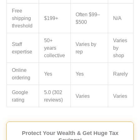
Free
Often $99–
shipping
$199+
N/A
$500
threshold
50+
Varies
Staff
Varies by
years
by
expertise
rep
collective
shop
Online
Yes
Yes
Rarely
ordering
Google
5.0 (302
Varies
Varies
rating
reviews)
Protect Your Wealth & Get Huge Tax