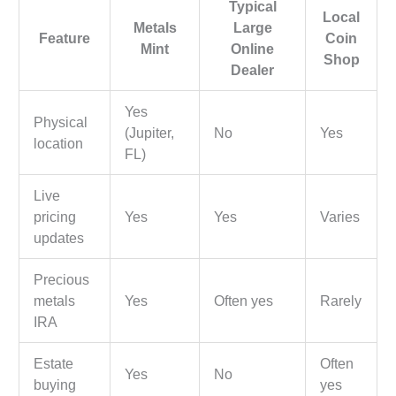
Typical
Local
Metals
Large
Feature
Coin
Mint
Online
Shop
Dealer
Yes
Physical
(Jupiter,
No
Yes
location
FL)
Live
pricing
Yes
Yes
Varies
updates
Precious
metals
Yes
Often yes
Rarely
IRA
Estate
Often
Yes
No
buying
yes