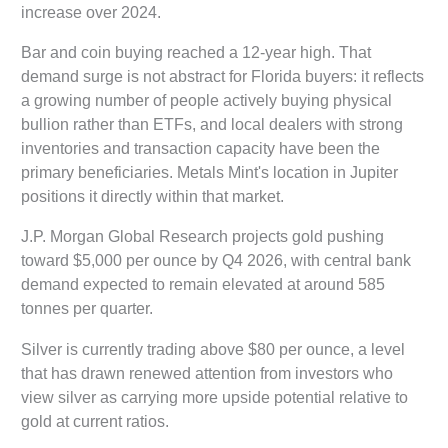
increase over 2024.
Bar and coin buying reached a 12-year high. That
demand surge is not abstract for Florida buyers: it reflects
a growing number of people actively buying physical
bullion rather than ETFs, and local dealers with strong
inventories and transaction capacity have been the
primary beneficiaries. Metals Mint's location in Jupiter
positions it directly within that market.
J.P. Morgan Global Research projects gold pushing
toward $5,000 per ounce by Q4 2026, with central bank
demand expected to remain elevated at around 585
tonnes per quarter.
Silver is currently trading above $80 per ounce, a level
that has drawn renewed attention from investors who
view silver as carrying more upside potential relative to
gold at current ratios.