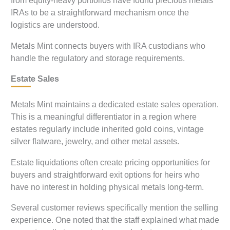
from equity-heavy portfolios have found precious metals
IRAs to be a straightforward mechanism once the
logistics are understood.
Metals Mint connects buyers with IRA custodians who
handle the regulatory and storage requirements.
Estate Sales
Metals Mint maintains a dedicated estate sales operation.
This is a meaningful differentiator in a region where
estates regularly include inherited gold coins, vintage
silver flatware, jewelry, and other metal assets.
Estate liquidations often create pricing opportunities for
buyers and straightforward exit options for heirs who
have no interest in holding physical metals long-term.
Several customer reviews specifically mention the selling
experience. One noted that the staff explained what made