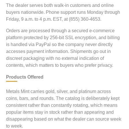
The dealer serves both walk-in customers and online
buyers nationwide. Phone support runs Monday through
Friday, 9 a.m. to 4 p.m. EST, at (855) 360-4653.
Orders are processed through a secured e-commerce
platform protected by 256-bit SSL encryption, and billing
is handled via PayPal so the company never directly
accesses payment information. Shipments go out in
discreet packaging with no external indication of
contents, which matters to buyers who prefer privacy.
Products Offered
Metals Mint carries gold, silver, and platinum across
coins, bars, and rounds. The catalog is deliberately kept
consistent rather than constantly rotating, which means
popular items stay in stock rather than appearing and
disappearing based on what the dealer can source week
to week.