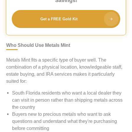
Savings!
Get a FREE Gold Kit
Who Should Use Metals Mint
Metals Mint fits a specific type of buyer well. The
combination of a physical location, knowledgeable staff,
estate buying, and IRA services makes it particularly
suited for:
South Florida residents who want a local dealer they
can visit in person rather than shipping metals across
the country
Buyers new to precious metals who want to ask
questions and understand what they're purchasing
before committing