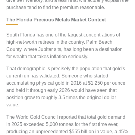
diverse inventory, and a team that will actually explain the
purchase tend to find the premium reasonable.
The Florida Precious Metals Market Context
South Florida has one of the largest concentrations of
high-net-worth retirees in the country. Palm Beach
County, where Jupiter sits, has long been a destination
for wealth that takes inflation seriously.
That demographic is precisely the population that gold's
current run has validated. Someone who started
accumulating physical gold in 2016 at $1,250 per ounce
and held it through early 2026 would have seen that
position grow to roughly 3.5 times the original dollar
value.
The World Gold Council reported that total gold demand
in 2025 exceeded 5,000 tonnes for the first time ever,
producing an unprecedented $555 billion in value, a 45%