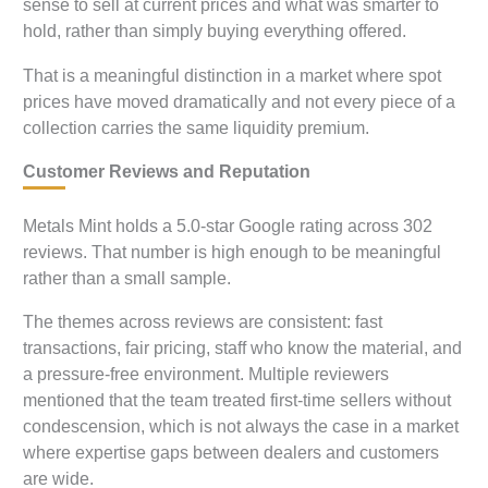
sense to sell at current prices and what was smarter to
hold, rather than simply buying everything offered.
That is a meaningful distinction in a market where spot
prices have moved dramatically and not every piece of a
collection carries the same liquidity premium.
Customer Reviews and Reputation
Metals Mint holds a 5.0-star Google rating across 302
reviews. That number is high enough to be meaningful
rather than a small sample.
The themes across reviews are consistent: fast
transactions, fair pricing, staff who know the material, and
a pressure-free environment. Multiple reviewers
mentioned that the team treated first-time sellers without
condescension, which is not always the case in a market
where expertise gaps between dealers and customers
are wide.