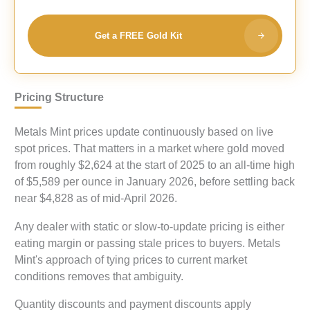
Get a FREE Gold Kit
Pricing Structure
Metals Mint prices update continuously based on live
spot prices. That matters in a market where gold moved
from roughly $2,624 at the start of 2025 to an all-time high
of $5,589 per ounce in January 2026, before settling back
near $4,828 as of mid-April 2026.
Any dealer with static or slow-to-update pricing is either
eating margin or passing stale prices to buyers. Metals
Mint's approach of tying prices to current market
conditions removes that ambiguity.
Quantity discounts and payment discounts apply