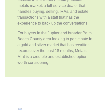
metals market: a full-service dealer that
handles buying, selling, IRAs, and estate
transactions with a staff that has the
experience to back up the conversations.
For buyers in the Jupiter and broader Palm
Beach County area looking to participate in
a gold and silver market that has rewritten
records over the past 18 months, Metals
Mint is a credible and established option
worth considering.