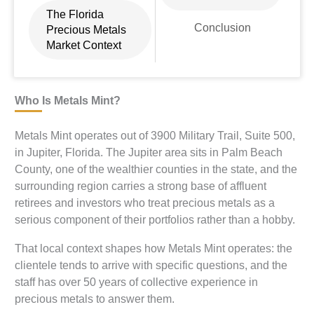
The Florida
Conclusion
Precious Metals
Market Context
Who Is Metals Mint?
Metals Mint operates out of 3900 Military Trail, Suite 500,
in Jupiter, Florida. The Jupiter area sits in Palm Beach
County, one of the wealthier counties in the state, and the
surrounding region carries a strong base of affluent
retirees and investors who treat precious metals as a
serious component of their portfolios rather than a hobby.
That local context shapes how Metals Mint operates: the
clientele tends to arrive with specific questions, and the
staff has over 50 years of collective experience in
precious metals to answer them.