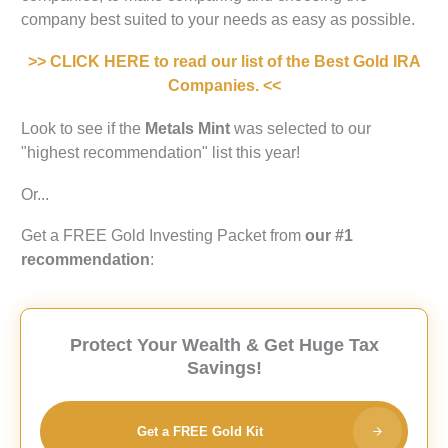
company best suited to your needs as easy as possible.
>> CLICK HERE to read our list of the Best Gold IRA
Companies. <<
Look to see if the
Metals Mint
was selected to our
"highest recommendation" list this year!
Or...
Get a FREE Gold Investing Packet from
our #1
recommendation
:
Protect Your Wealth & Get Huge Tax
Savings!
Get a FREE Gold Kit