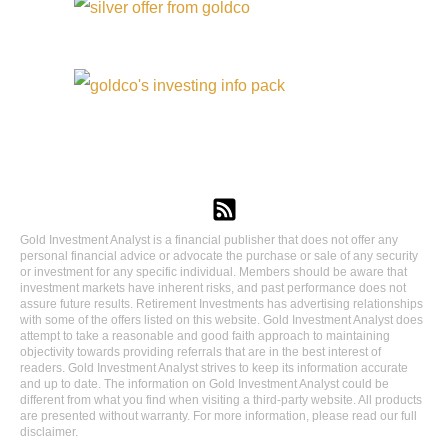
Gold Investment Analyst is a financial publisher that does not offer any
personal financial advice or advocate the purchase or sale of any security
or investment for any specific individual. Members should be aware that
investment markets have inherent risks, and past performance does not
assure future results. Retirement Investments has advertising relationships
with some of the offers listed on this website. Gold Investment Analyst does
attempt to take a reasonable and good faith approach to maintaining
objectivity towards providing referrals that are in the best interest of
readers. Gold Investment Analyst strives to keep its information accurate
and up to date. The information on Gold Investment Analyst could be
different from what you find when visiting a third-party website. All products
are presented without warranty. For more information, please read our full
disclaimer.