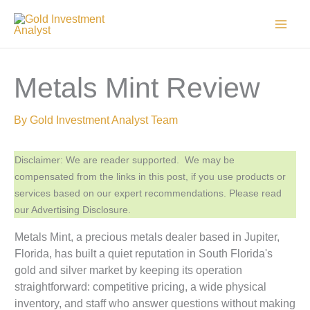
Skip
to
content
Metals Mint Review
By
Gold Investment Analyst Team
Disclaimer: We are reader supported. We may be
compensated from the links in this post, if you use products or
services based on our expert recommendations. Please read
our Advertising Disclosure.
Metals Mint, a precious metals dealer based in Jupiter,
Florida, has built a quiet reputation in South Florida's
gold and silver market by keeping its operation
straightforward: competitive pricing, a wide physical
inventory, and staff who answer questions without making