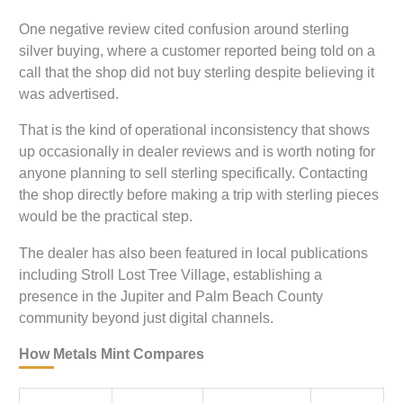
One negative review cited confusion around sterling
silver buying, where a customer reported being told on a
call that the shop did not buy sterling despite believing it
was advertised.
That is the kind of operational inconsistency that shows
up occasionally in dealer reviews and is worth noting for
anyone planning to sell sterling specifically. Contacting
the shop directly before making a trip with sterling pieces
would be the practical step.
The dealer has also been featured in local publications
including Stroll Lost Tree Village, establishing a
presence in the Jupiter and Palm Beach County
community beyond just digital channels.
How Metals Mint Compares