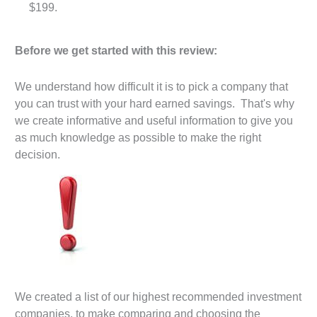
$199.
Before we get started with this review:
We understand how difficult it is to pick a company that
you can trust with your hard earned savings. That's why
we create informative and useful information to give you
as much knowledge as possible to make the right
decision.
We created a list of our highest recommended investment
companies, to make comparing and choosing the