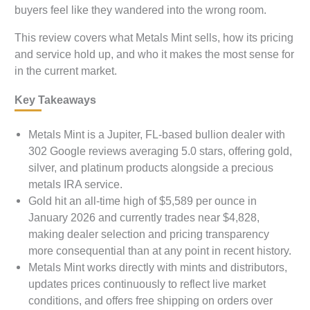
buyers feel like they wandered into the wrong room.
This review covers what Metals Mint sells, how its pricing
and service hold up, and who it makes the most sense for
in the current market.
Key Takeaways
Metals Mint is a Jupiter, FL-based bullion dealer with
302 Google reviews averaging 5.0 stars, offering gold,
silver, and platinum products alongside a precious
metals IRA service.
Gold hit an all-time high of $5,589 per ounce in
January 2026 and currently trades near $4,828,
making dealer selection and pricing transparency
more consequential than at any point in recent history.
Metals Mint works directly with mints and distributors,
updates prices continuously to reflect live market
conditions, and offers free shipping on orders over