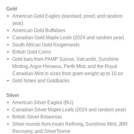
Gold
American Gold Eagles (standard, proof, and random
year)
American Gold Buffaloes
Canadian Gold Maple Leafs (2024 and random year)
South African Gold Krugerrands
British Gold Coins
Gold bars from PAMP Suisse, Valcambi, Sunshine
Minting, Argor-Heraeus, Perth Mint, and the Royal
Canadian Mint in sizes from gram weight up to 10 oz
Gold Notes and Goldbacks
Silver
American Silver Eagles (BU)
Canadian Silver Maple Leafs (2024 and random year)
British Silver Britannias
Silver rounds from Asahi Refining, Sunshine Mint, JBR
Recovery, and SilverTowne