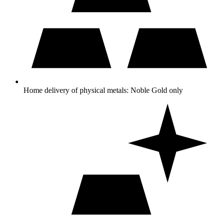
Home delivery of physical metals: Noble Gold only