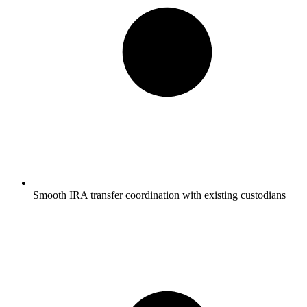
Smooth IRA transfer coordination with existing custodians