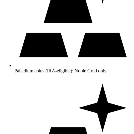
Palladium coins (IRA-eligible): Noble Gold only