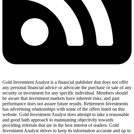
Gold Investment Analyst is a financial publisher that does not offer
any personal financial advice or advocate the purchase or sale of any
security or investment for any specific individual. Members should
be aware that investment markets have inherent risks, and past
performance does not assure future results. Retirement Investments
has advertising relationships with some of the offers listed on this
website. Gold Investment Analyst does attempt to take a reasonable
and good faith approach to maintaining objectivity towards
providing referrals that are in the best interest of readers. Gold
Investment Analyst strives to keep its information accurate and up to