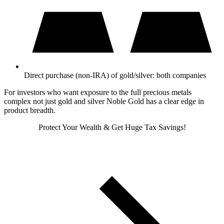
Direct purchase (non-IRA) of gold/silver: both companies
For investors who want exposure to the full precious metals
complex not just gold and silver Noble Gold has a clear edge in
product breadth.
Protect Your Wealth & Get Huge Tax Savings!