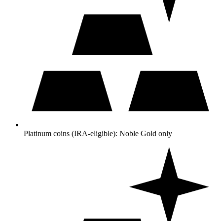
Platinum coins (IRA-eligible): Noble Gold only