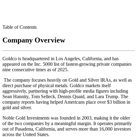
Table of Contents
Company Overview
Goldco is headquartered in Los Angeles, California, and has
appeared on the Inc. 5000 list of fastest-growing private companies
nine consecutive times as of 2025.
The company focuses heavily on Gold and Silver IRAs, as well as
direct purchase of physical metals. Goldco markets itself
aggressively, partnering with high-profile media figures including
Sean Hannity, Tom Selleck, Dennis Quaid, and Lara Trump. The
company reports having helped Americans place over $3 billion in
gold and silver.
Noble Gold Investments was founded in 2003, making it the older
of the two companies by a meaningful margin. It operates primarily
out of Pasadena, California, and serves more than 16,000 investors
across the United States.