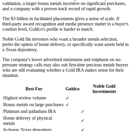
validation, a larger bonus metals incentive on significant purchases,
and a company with a proven track record of rapid growth.
The $3 billion in facilitated placements gives a sense of scale. If
third-party award recognition and media presence matter to a buyer's
comfort level, Goldco's profile is harder to match.
Noble Gold fits investors who want a broader metals selection,
prefer the option of home delivery, or specifically want assets held in
a Texas depository.
The company's lower advertised minimums and emphasis on no-
pressure strategy calls may also suit first-time precious metals buyers
who are still evaluating whether a Gold IRA makes sense for their
situation.
Noble Gold
Best For
Goldco
Investments
Highest review volume
✓
Bonus metals on large purchases
✓
Platinum and palladium IRA
✓
Home delivery of physical
✓
metals
In-house Texas depository
✓