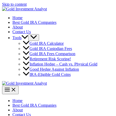
Skip to content
Home
Best Gold IRA Companies
About
Contact Us
Tools
Gold IRA Calculator
Gold IRA Custodian Fees
Gold IRA Fees Comparison
Retirement Risk Scoring!
Inflation Hedge – Cash vs. Physical Gold
Good Hedge Against Inflation
IRA-Eligible Gold Coins
Home
Best Gold IRA Companies
About
Contact Us