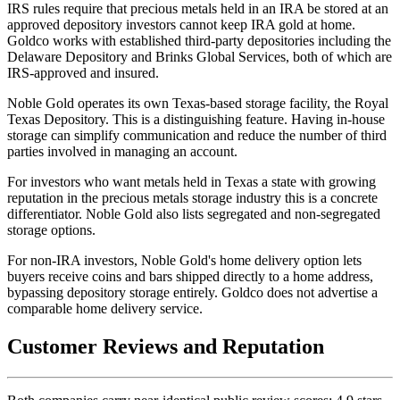
IRS rules require that precious metals held in an IRA be stored at an
approved depository investors cannot keep IRA gold at home.
Goldco works with established third-party depositories including the
Delaware Depository and Brinks Global Services, both of which are
IRS-approved and insured.
Noble Gold operates its own Texas-based storage facility, the Royal
Texas Depository. This is a distinguishing feature. Having in-house
storage can simplify communication and reduce the number of third
parties involved in managing an account.
For investors who want metals held in Texas a state with growing
reputation in the precious metals storage industry this is a concrete
differentiator. Noble Gold also lists segregated and non-segregated
storage options.
For non-IRA investors, Noble Gold's home delivery option lets
buyers receive coins and bars shipped directly to a home address,
bypassing depository storage entirely. Goldco does not advertise a
comparable home delivery service.
Customer Reviews and Reputation