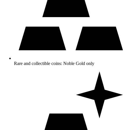
Rare and collectible coins: Noble Gold only