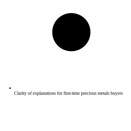
Clarity of explanations for first-time precious metals buyers