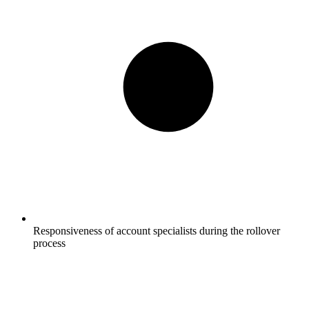
Responsiveness of account specialists during the rollover
process