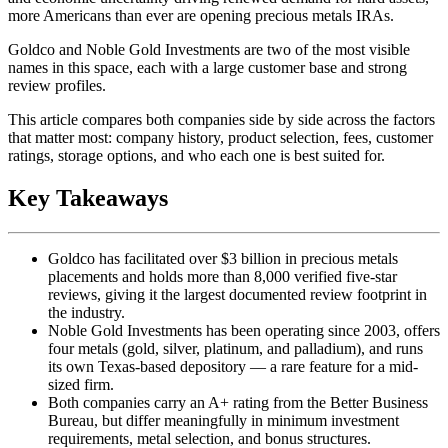
more Americans than ever are opening precious metals IRAs.
Goldco and Noble Gold Investments are two of the most visible
names in this space, each with a large customer base and strong
review profiles.
This article compares both companies side by side across the factors
that matter most: company history, product selection, fees, customer
ratings, storage options, and who each one is best suited for.
Key Takeaways
Goldco has facilitated over $3 billion in precious metals
placements and holds more than 8,000 verified five-star
reviews, giving it the largest documented review footprint in
the industry.
Noble Gold Investments has been operating since 2003, offers
four metals (gold, silver, platinum, and palladium), and runs
its own Texas-based depository — a rare feature for a mid-
sized firm.
Both companies carry an A+ rating from the Better Business
Bureau, but differ meaningfully in minimum investment
requirements, metal selection, and bonus structures.