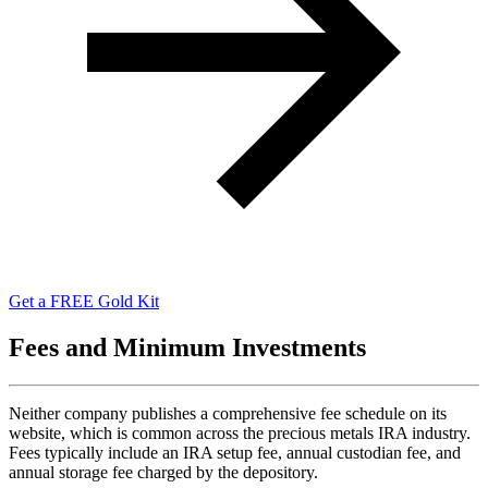
Get a FREE Gold Kit
Fees and Minimum Investments
Neither company publishes a comprehensive fee schedule on its
website, which is common across the precious metals IRA industry.
Fees typically include an IRA setup fee, annual custodian fee, and
annual storage fee charged by the depository.