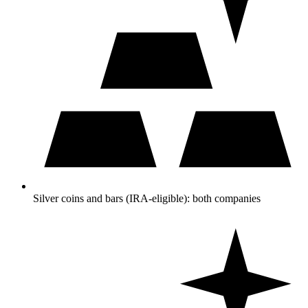
Silver coins and bars (IRA-eligible): both companies