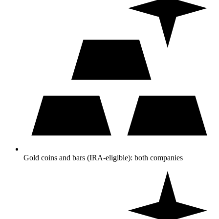
Gold coins and bars (IRA-eligible): both companies