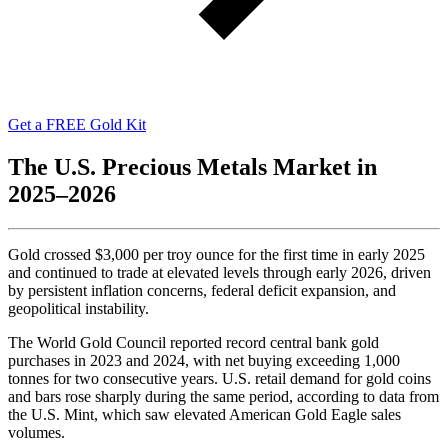
Get a FREE Gold Kit
The U.S. Precious Metals Market in
2025–2026
Gold crossed $3,000 per troy ounce for the first time in early 2025
and continued to trade at elevated levels through early 2026, driven
by persistent inflation concerns, federal deficit expansion, and
geopolitical instability.
The World Gold Council reported record central bank gold
purchases in 2023 and 2024, with net buying exceeding 1,000
tonnes for two consecutive years. U.S. retail demand for gold coins
and bars rose sharply during the same period, according to data from
the U.S. Mint, which saw elevated American Gold Eagle sales
volumes.