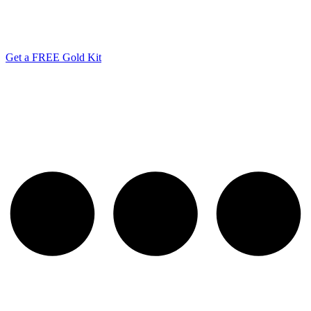
Get a FREE Gold Kit