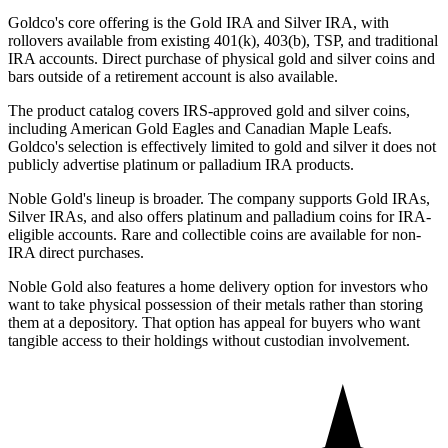
Goldco's core offering is the Gold IRA and Silver IRA, with
rollovers available from existing 401(k), 403(b), TSP, and traditional
IRA accounts. Direct purchase of physical gold and silver coins and
bars outside of a retirement account is also available.
The product catalog covers IRS-approved gold and silver coins,
including American Gold Eagles and Canadian Maple Leafs.
Goldco's selection is effectively limited to gold and silver it does not
publicly advertise platinum or palladium IRA products.
Noble Gold's lineup is broader. The company supports Gold IRAs,
Silver IRAs, and also offers platinum and palladium coins for IRA-
eligible accounts. Rare and collectible coins are available for non-
IRA direct purchases.
Noble Gold also features a home delivery option for investors who
want to take physical possession of their metals rather than storing
them at a depository. That option has appeal for buyers who want
tangible access to their holdings without custodian involvement.