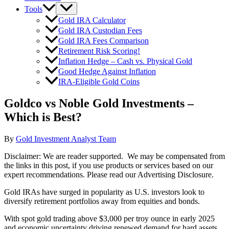
Tools
Gold IRA Calculator
Gold IRA Custodian Fees
Gold IRA Fees Comparison
Retirement Risk Scoring!
Inflation Hedge – Cash vs. Physical Gold
Good Hedge Against Inflation
IRA-Eligible Gold Coins
Goldco vs Noble Gold Investments –
Which is Best?
By
Gold Investment Analyst Team
Disclaimer: We are reader supported. We may be compensated from
the links in this post, if you use products or services based on our
expert recommendations. Please read our Advertising Disclosure.
Gold IRAs have surged in popularity as U.S. investors look to
diversify retirement portfolios away from equities and bonds.
With spot gold trading above $3,000 per troy ounce in early 2025
and economic uncertainty driving renewed demand for hard assets,