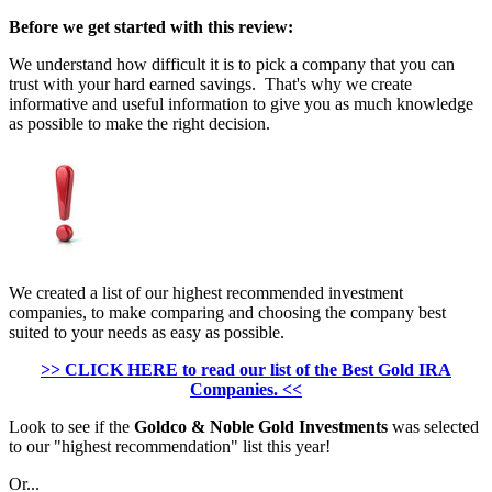
Before we get started with this review:
We understand how difficult it is to pick a company that you can
trust with your hard earned savings. That's why we create
informative and useful information to give you as much knowledge
as possible to make the right decision.
We created a list of our highest recommended investment
companies, to make comparing and choosing the company best
suited to your needs as easy as possible.
>> CLICK HERE to read our list of the Best Gold IRA
Companies. <<
Look to see if the
Goldco & Noble Gold Investments
was selected
to our "highest recommendation" list this year!
Or...