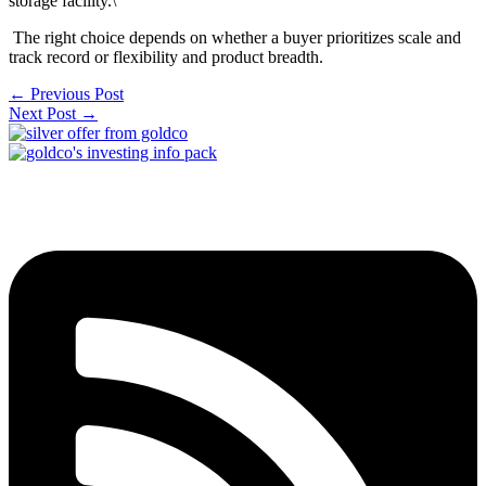
storage facility.\
The right choice depends on whether a buyer prioritizes scale and
track record or flexibility and product breadth.
←
Previous Post
Next Post
→