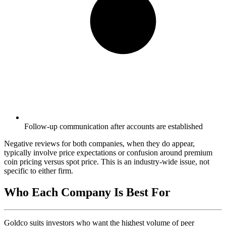
Follow-up communication after accounts are established
Negative reviews for both companies, when they do appear,
typically involve price expectations or confusion around premium
coin pricing versus spot price. This is an industry-wide issue, not
specific to either firm.
Who Each Company Is Best For
Goldco suits investors who want the highest volume of peer