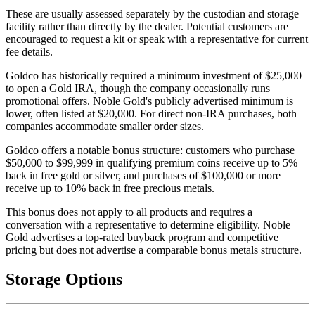
These are usually assessed separately by the custodian and storage
facility rather than directly by the dealer. Potential customers are
encouraged to request a kit or speak with a representative for current
fee details.
Goldco has historically required a minimum investment of $25,000
to open a Gold IRA, though the company occasionally runs
promotional offers. Noble Gold's publicly advertised minimum is
lower, often listed at $20,000. For direct non-IRA purchases, both
companies accommodate smaller order sizes.
Goldco offers a notable bonus structure: customers who purchase
$50,000 to $99,999 in qualifying premium coins receive up to 5%
back in free gold or silver, and purchases of $100,000 or more
receive up to 10% back in free precious metals.
This bonus does not apply to all products and requires a
conversation with a representative to determine eligibility. Noble
Gold advertises a top-rated buyback program and competitive
pricing but does not advertise a comparable bonus metals structure.
Storage Options