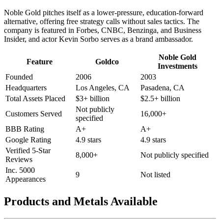
Noble Gold pitches itself as a lower-pressure, education-forward
alternative, offering free strategy calls without sales tactics. The
company is featured in Forbes, CNBC, Benzinga, and Business
Insider, and actor Kevin Sorbo serves as a brand ambassador.
Noble Gold
Feature
Goldco
Investments
Founded
2006
2003
Headquarters
Los Angeles, CA
Pasadena, CA
Total Assets Placed
$3+ billion
$2.5+ billion
Not publicly
Customers Served
16,000+
specified
BBB Rating
A+
A+
Google Rating
4.9 stars
4.9 stars
Verified 5-Star
8,000+
Not publicly specified
Reviews
Inc. 5000
9
Not listed
Appearances
Products and Metals Available