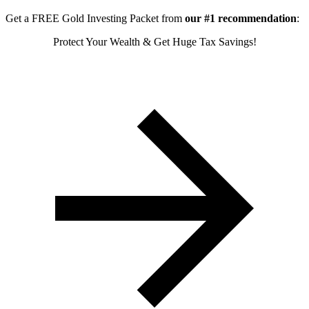
Get a FREE Gold Investing Packet from
our #1 recommendation
:
Protect Your Wealth & Get Huge Tax Savings!