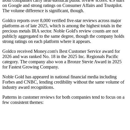
Both companies carry near-identical public review scores: 4.9 stars
on Google and strong ratings on Consumer Affairs and Trustpilot.
The volume difference is significant, though.
Goldco reports over 8,000 verified five-star reviews across major
platforms as of late 2025, which is among the highest totals in the
precious metals IRA sector. Noble Gold's review counts are not
publicly aggregated to the same degree, though the company holds
strong ratings on each platform where it appears.
Goldco received Money.com's Best Customer Service award for
2026 and was ranked No. 18 in the 2025 Inc. Regionals Pacific
category. The company also won a Bronze Stevie Award in 2025
for Fastest Growing Company.
Noble Gold has appeared in national financial media including
Forbes and CNBC, lending credibility without the same volume of
industry award recognitions.
Patterns in customer reviews for both companies tend to focus on a
few consistent themes: