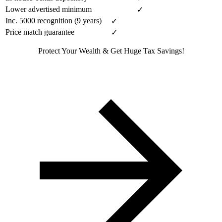
Lower advertised minimum
✓
Inc. 5000 recognition (9 years)
✓
Price match guarantee
✓
Protect Your Wealth & Get Huge Tax Savings!