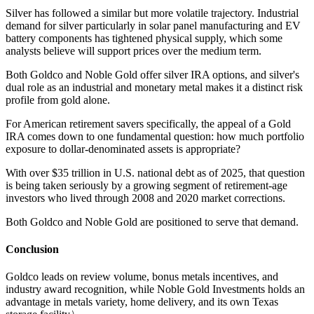
Silver has followed a similar but more volatile trajectory. Industrial
demand for silver particularly in solar panel manufacturing and EV
battery components has tightened physical supply, which some
analysts believe will support prices over the medium term.
Both Goldco and Noble Gold offer silver IRA options, and silver's
dual role as an industrial and monetary metal makes it a distinct risk
profile from gold alone.
For American retirement savers specifically, the appeal of a Gold
IRA comes down to one fundamental question: how much portfolio
exposure to dollar-denominated assets is appropriate?
With over $35 trillion in U.S. national debt as of 2025, that question
is being taken seriously by a growing segment of retirement-age
investors who lived through 2008 and 2020 market corrections.
Both Goldco and Noble Gold are positioned to serve that demand.
Conclusion
Goldco leads on review volume, bonus metals incentives, and
industry award recognition, while Noble Gold Investments holds an
advantage in metals variety, home delivery, and its own Texas