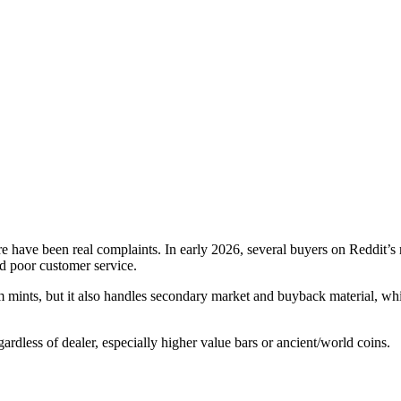
 have been real complaints. In early 2026, several buyers on Reddit’s r
and poor customer service.
 mints, but it also handles secondary market and buyback material, which
gardless of dealer, especially higher value bars or ancient/world coins.