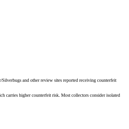
/Silverbugs and other review sites reported receiving counterfeit
 carries higher counterfeit risk. Most collectors consider isolated