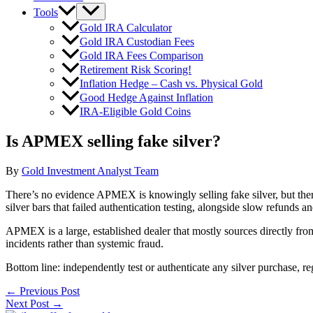
Tools
Gold IRA Calculator
Gold IRA Custodian Fees
Gold IRA Fees Comparison
Retirement Risk Scoring!
Inflation Hedge – Cash vs. Physical Gold
Good Hedge Against Inflation
IRA-Eligible Gold Coins
Is APMEX selling fake silver?
By
Gold Investment Analyst Team
There’s no evidence APMEX is knowingly selling fake silver, but there
silver bars that failed authentication testing, alongside slow refunds 
APMEX is a large, established dealer that mostly sources directly from
incidents rather than systemic fraud.
Bottom line: independently test or authenticate any silver purchase, re
←
Previous Post
Next Post
→