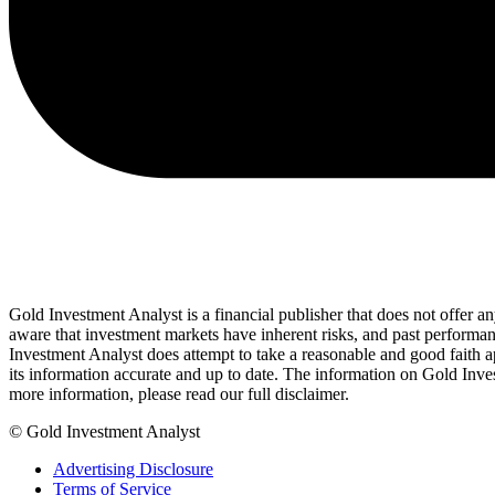
Gold Investment Analyst is a financial publisher that does not offer a
aware that investment markets have inherent risks, and past performanc
Investment Analyst does attempt to take a reasonable and good faith app
its information accurate and up to date. The information on Gold Inve
more information, please read our full disclaimer.
© Gold Investment Analyst
Advertising Disclosure
Terms of Service