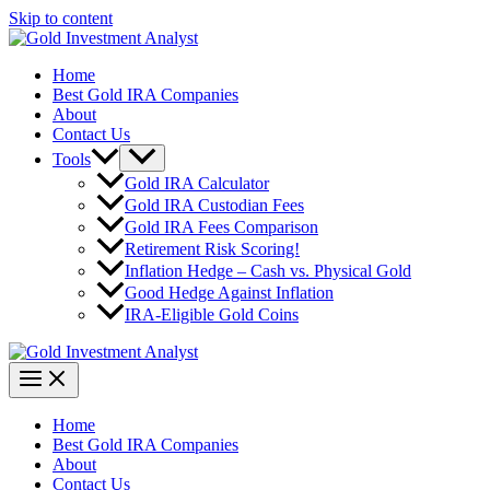
Skip to content
Home
Best Gold IRA Companies
About
Contact Us
Tools
Gold IRA Calculator
Gold IRA Custodian Fees
Gold IRA Fees Comparison
Retirement Risk Scoring!
Inflation Hedge – Cash vs. Physical Gold
Good Hedge Against Inflation
IRA-Eligible Gold Coins
Home
Best Gold IRA Companies
About
Contact Us