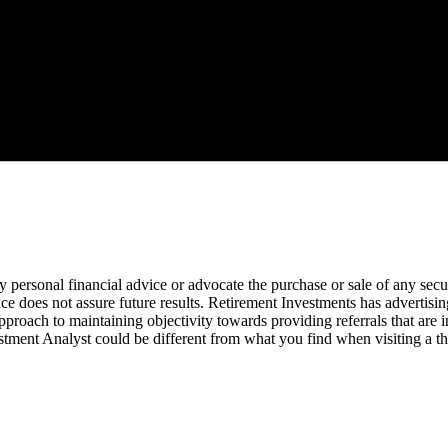
ny personal financial advice or advocate the purchase or sale of any sec
e does not assure future results. Retirement Investments has advertising
roach to maintaining objectivity towards providing referrals that are in
stment Analyst could be different from what you find when visiting a th