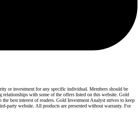
urity or investment for any specific individual. Members should be
 relationships with some of the offers listed on this website. Gold
 the best interest of readers. Gold Investment Analyst strives to keep
ird-party website. All products are presented without warranty. For