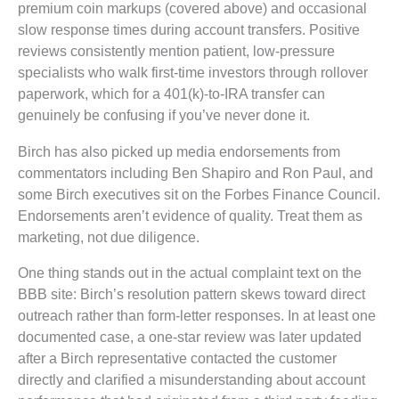
premium coin markups (covered above) and occasional
slow response times during account transfers. Positive
reviews consistently mention patient, low-pressure
specialists who walk first-time investors through rollover
paperwork, which for a 401(k)-to-IRA transfer can
genuinely be confusing if you’ve never done it.
Birch has also picked up media endorsements from
commentators including Ben Shapiro and Ron Paul, and
some Birch executives sit on the Forbes Finance Council.
Endorsements aren’t evidence of quality. Treat them as
marketing, not due diligence.
One thing stands out in the actual complaint text on the
BBB site: Birch’s resolution pattern skews toward direct
outreach rather than form-letter responses. In at least one
documented case, a one-star review was later updated
after a Birch representative contacted the customer
directly and clarified a misunderstanding about account