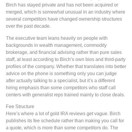
Birch has stayed private and has not been acquired or
merged, which is somewhat unusual in an industry where
several competitors have changed ownership structures
over the past decade.
The executive team leans heavily on people with
backgrounds in wealth management, commodity
brokerage, and financial advising rather than pure sales
staff, at least according to Birch’s own bios and third-party
profiles of the company. Whether that translates into better
advice on the phone is something only you can judge
after actually talking to a specialist, but it’s a different
hiring emphasis than some competitors who staff call
centers with generalist reps trained mainly to close deals.
Fee Structure
Here’s where a lot of gold IRA reviews get vague. Birch
publishes its fee schedule rather than making you call for
a quote, which is more than some competitors do. The