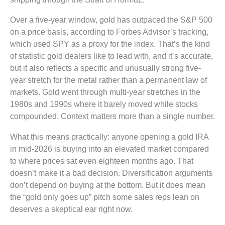
Over a five-year window, gold has outpaced the S&P 500
on a price basis, according to Forbes Advisor’s tracking,
which used SPY as a proxy for the index. That’s the kind
of statistic gold dealers like to lead with, and it’s accurate,
but it also reflects a specific and unusually strong five-
year stretch for the metal rather than a permanent law of
markets. Gold went through multi-year stretches in the
1980s and 1990s where it barely moved while stocks
compounded. Context matters more than a single number.
What this means practically: anyone opening a gold IRA
in mid-2026 is buying into an elevated market compared
to where prices sat even eighteen months ago. That
doesn’t make it a bad decision. Diversification arguments
don’t depend on buying at the bottom. But it does mean
the “gold only goes up” pitch some sales reps lean on
deserves a skeptical ear right now.