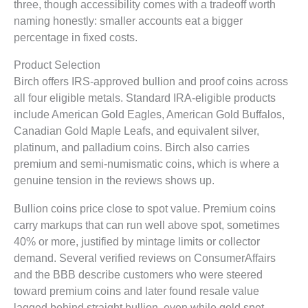
three, though accessibility comes with a tradeoff worth
naming honestly: smaller accounts eat a bigger
percentage in fixed costs.
Product Selection
Birch offers IRS-approved bullion and proof coins across
all four eligible metals. Standard IRA-eligible products
include American Gold Eagles, American Gold Buffalos,
Canadian Gold Maple Leafs, and equivalent silver,
platinum, and palladium coins. Birch also carries
premium and semi-numismatic coins, which is where a
genuine tension in the reviews shows up.
Bullion coins price close to spot value. Premium coins
carry markups that can run well above spot, sometimes
40% or more, justified by mintage limits or collector
demand. Several verified reviews on ConsumerAffairs
and the BBB describe customers who were steered
toward premium coins and later found resale value
lagged behind straight bullion, even while gold spot