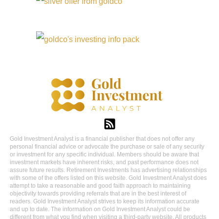
Gold Investment Analyst is a financial publisher that does not offer any
personal financial advice or advocate the purchase or sale of any security
or investment for any specific individual. Members should be aware that
investment markets have inherent risks, and past performance does not
assure future results. Retirement Investments has advertising relationships
with some of the offers listed on this website. Gold Investment Analyst does
attempt to take a reasonable and good faith approach to maintaining
objectivity towards providing referrals that are in the best interest of
readers. Gold Investment Analyst strives to keep its information accurate
and up to date. The information on Gold Investment Analyst could be
different from what you find when visiting a third-party website. All products