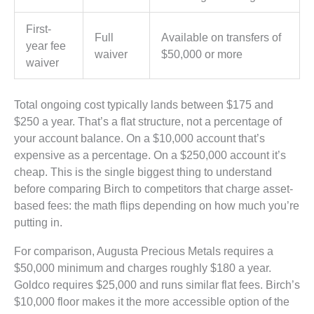
First-
Full
Available on transfers of
year fee
waiver
$50,000 or more
waiver
Total ongoing cost typically lands between $175 and
$250 a year. That’s a flat structure, not a percentage of
your account balance. On a $10,000 account that’s
expensive as a percentage. On a $250,000 account it’s
cheap. This is the single biggest thing to understand
before comparing Birch to competitors that charge asset-
based fees: the math flips depending on how much you’re
putting in.
For comparison, Augusta Precious Metals requires a
$50,000 minimum and charges roughly $180 a year.
Goldco requires $25,000 and runs similar flat fees. Birch’s
$10,000 floor makes it the more accessible option of the