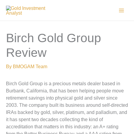
Skip
to
content
Birch Gold Group
Review
By
BMOGAM Team
Birch Gold Group is a precious metals dealer based in
Burbank, California, that has been helping people move
retirement savings into physical gold and silver since
2003. The company built its business around self-directed
IRAs backed by gold, silver, platinum, and palladium, and
it has spent two decades collecting the kind of
accreditation that matters in this industry: an A+ rating
from the Better Business Bureau and a AAA rating from