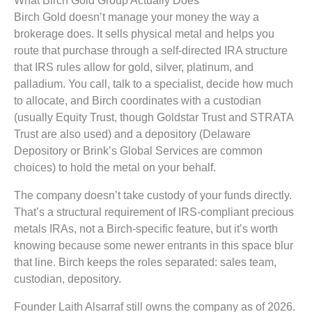
Birch Gold doesn’t manage your money the way a
brokerage does. It sells physical metal and helps you
route that purchase through a self-directed IRA structure
that IRS rules allow for gold, silver, platinum, and
palladium. You call, talk to a specialist, decide how much
to allocate, and Birch coordinates with a custodian
(usually Equity Trust, though Goldstar Trust and STRATA
Trust are also used) and a depository (Delaware
Depository or Brink’s Global Services are common
choices) to hold the metal on your behalf.
The company doesn’t take custody of your funds directly.
That’s a structural requirement of IRS-compliant precious
metals IRAs, not a Birch-specific feature, but it’s worth
knowing because some newer entrants in this space blur
that line. Birch keeps the roles separated: sales team,
custodian, depository.
Founder Laith Alsarraf still owns the company as of 2026.