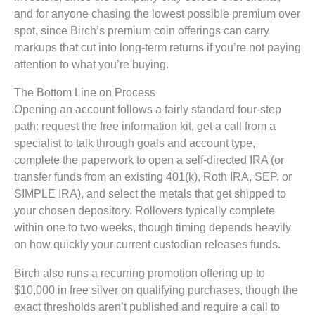
and for anyone chasing the lowest possible premium over
spot, since Birch’s premium coin offerings can carry
markups that cut into long-term returns if you’re not paying
attention to what you’re buying.
The Bottom Line on Process
Opening an account follows a fairly standard four-step
path: request the free information kit, get a call from a
specialist to talk through goals and account type,
complete the paperwork to open a self-directed IRA (or
transfer funds from an existing 401(k), Roth IRA, SEP, or
SIMPLE IRA), and select the metals that get shipped to
your chosen depository. Rollovers typically complete
within one to two weeks, though timing depends heavily
on how quickly your current custodian releases funds.
Birch also runs a recurring promotion offering up to
$10,000 in free silver on qualifying purchases, though the
exact thresholds aren’t published and require a call to