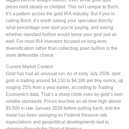
prices held steady or climbed. This isn’t unique to Birch.
It’s a pattern across the gold IRA industry. But if you’re
calling Birch, it’s worth asking your specialist directly
what percentage over spot you’re paying, and asking
whether standard bullion would serve your goal just as
well. For most IRA investors focused on long-term
diversification rather than collecting, plain bullion is the
more defensible choice.
Current Market Context
Gold has had an unusual run. As of early July 2026, spot
gold is trading around $4,150 to $4,180 per troy ounce, up
roughly 25% from a year earlier, according to Trading
Economics data. That’s a sharp climb even by gold’s own
volatile standards. Prices touched an all-time high above
$5,500 in late January 2026 before pulling back, and the
metal has been swinging on Federal Reserve rate
expectations and geopolitical developments tied to
shipping through the Strait of Hormuz.