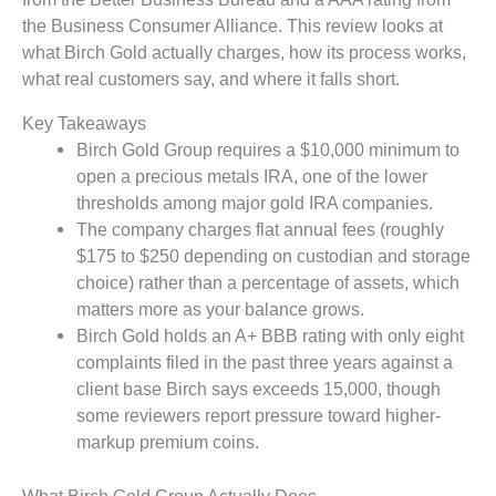
the Business Consumer Alliance. This review looks at
what Birch Gold actually charges, how its process works,
what real customers say, and where it falls short.
Key Takeaways
Birch Gold Group requires a $10,000 minimum to
open a precious metals IRA, one of the lower
thresholds among major gold IRA companies.
The company charges flat annual fees (roughly
$175 to $250 depending on custodian and storage
choice) rather than a percentage of assets, which
matters more as your balance grows.
Birch Gold holds an A+ BBB rating with only eight
complaints filed in the past three years against a
client base Birch says exceeds 15,000, though
some reviewers report pressure toward higher-
markup premium coins.
What Birch Gold Group Actually Does