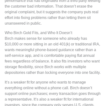
performance that had originated from a third party feeding
the customer bad information. That doesn’t erase the
original complaint, but it suggests the company puts real
effort into fixing problems rather than letting them sit
unanswered in public.
Who Birch Gold Fits, and Who It Doesn’t
Birch makes sense for someone who already has
$10,000 or more sitting in an old 401(k) or traditional IRA,
wants meaningful phone-based guidance rather than a
self-service app, and is comfortable paying flat annual
fees regardless of balance. It also fits investors who want
storage flexibility, since Birch works with multiple
depositories rather than locking everyone into one facility.
It’s a weaker fit for anyone who wants to manage
everything online without a phone call. Birch doesn’t
support online purchases; every transaction goes through
a representative. It’s also a weaker fit for international
investors, since the company only serves U.S. clients,