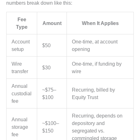
numbers break down like this:
Fee
Amount
When It Applies
Type
Account
One-time, at account
$50
setup
opening
Wire
One-time, if funding by
$30
transfer
wire
Annual
~$75–
Recurring, billed by
custodial
$100
Equity Trust
fee
Recurring, depends on
Annual
~$100–
depository and
storage
$150
segregated vs.
fee
commingled storage