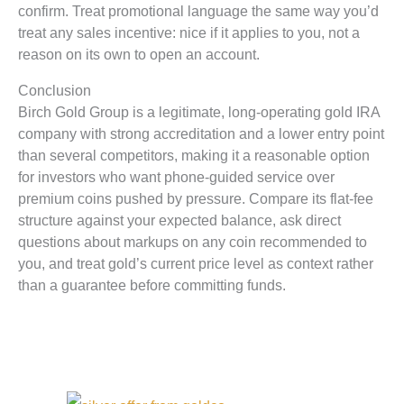
confirm. Treat promotional language the same way you’d
treat any sales incentive: nice if it applies to you, not a
reason on its own to open an account.
Conclusion
Birch Gold Group is a legitimate, long-operating gold IRA
company with strong accreditation and a lower entry point
than several competitors, making it a reasonable option
for investors who want phone-guided service over
premium coins pushed by pressure. Compare its flat-fee
structure against your expected balance, ask direct
questions about markups on any coin recommended to
you, and treat gold’s current price level as context rather
than a guarantee before committing funds.