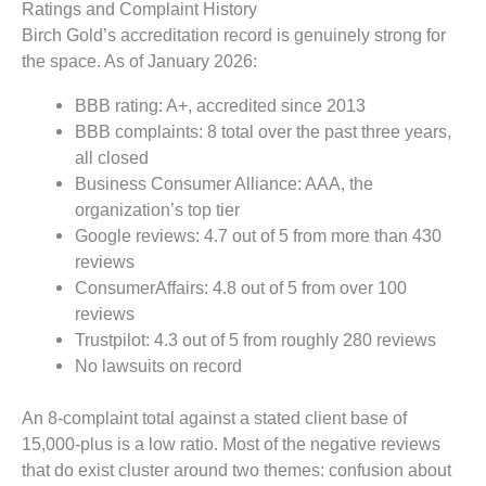
Ratings and Complaint History
Birch Gold’s accreditation record is genuinely strong for
the space. As of January 2026:
BBB rating: A+, accredited since 2013
BBB complaints: 8 total over the past three years,
all closed
Business Consumer Alliance: AAA, the
organization’s top tier
Google reviews: 4.7 out of 5 from more than 430
reviews
ConsumerAffairs: 4.8 out of 5 from over 100
reviews
Trustpilot: 4.3 out of 5 from roughly 280 reviews
No lawsuits on record
An 8-complaint total against a stated client base of
15,000-plus is a low ratio. Most of the negative reviews
that do exist cluster around two themes: confusion about